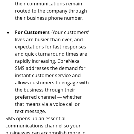
their communications remain 
routed to the company through 
their business phone number.
For Customers -
Your customers’ 
lives are busier than ever, and 
expectations for fast responses 
and quick turnaround times are 
rapidly increasing. CoreNexa 
SMS addresses the demand for 
instant customer service and 
allows customers to engage with 
the business through their 
preferred channel — whether 
that means via a voice call or 
text message.
SMS opens up an essential 
communications channel so your 
businesses can accomplish more in 