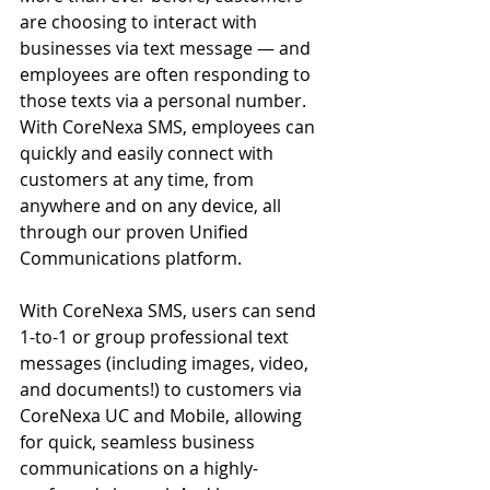
are choosing to interact with 
businesses via text message — and 
employees are often responding to 
those texts via a personal number. 
With CoreNexa SMS, employees can 
quickly and easily connect with 
customers at any time, from 
anywhere and on any device, all 
through our proven 
Unified 
Communications
 platform.
With CoreNexa SMS, users can send 
1-to-1 or group professional text 
messages (including images, video, 
and documents!) to customers via 
CoreNexa UC and Mobile, allowing 
for quick, seamless business 
communications on a highly-