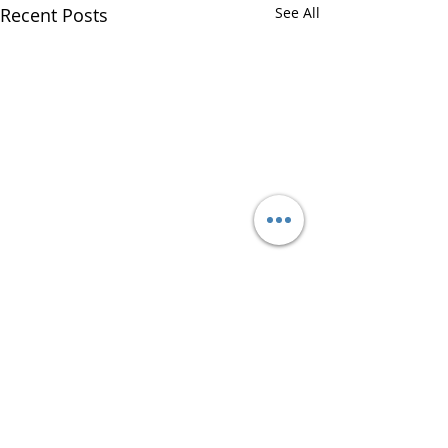
Recent Posts
See All
Comments