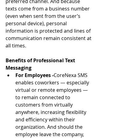
preferred channel. And because 
texts come from a business number 
(even when sent from the user’s 
personal device), personal 
information is protected and lines of 
communication remain consistent at 
all times.
Benefits of Professional Text 
Messaging 
For Employees -
CoreNexa SMS 
enables coworkers — especially 
virtual or remote employees — 
to remain connected to 
customers from virtually 
anywhere, increasing flexibility 
and efficiency within their 
organization. And should the 
employee leave the company, 