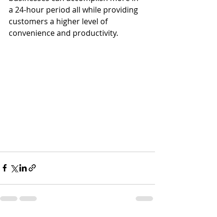
a 24-hour period all while providing 
customers a higher level of 
convenience and productivity. 