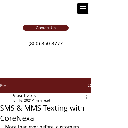
Contact Us
(800)-860-8777
Post
Allison Holland
Jun 16, 2021
1 min read
SMS & MMS Texting with
CoreNexa
More than ever before, customers 