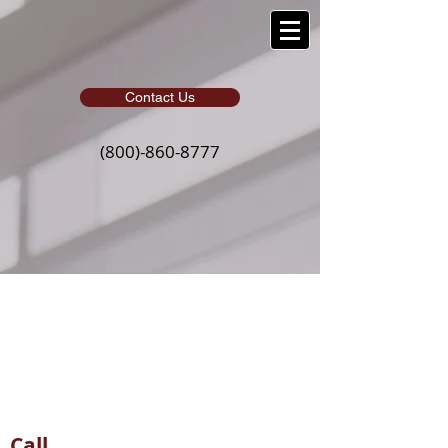
Contact Us
(800)-860-8777
Contact
Whether you call, email, or visit
our office, we would love to
hear from you
Call