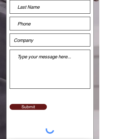
Submit