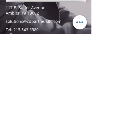
117 E. Butler Avenue
Ambler, Pa 19002
solutions@cdpartnersllc.com
Tel: 215.343.5580
Toll-Free:
800.860.8777
Follow Us!