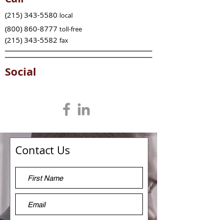
(215) 343-5580
local
(800) 860-8777
toll-free
(215) 343-5582
fax
Social
Contact Us