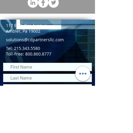
117 E. Butler Avenue
Ambler, Pa 19002
solutions@cdpartnersllc.com
Tel: 215.343.5580
Toll-Free:
800.860.8777