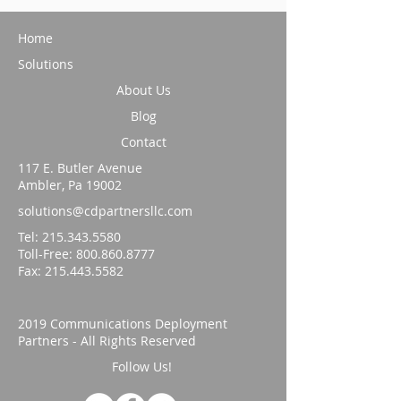
Home
Solutions
About Us
Blog
Contact
117 E. Butler Avenue
Ambler, Pa 19002
solutions@cdpartnersllc.com
Tel: 215.343.5580
Toll-Free:
800.860.8777
Fax:
215.443.5582
2019 Communications Deployment
Partners - All Rights Reserved
Follow Us!