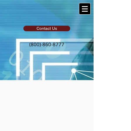
Contact Us
(800)-860-8777