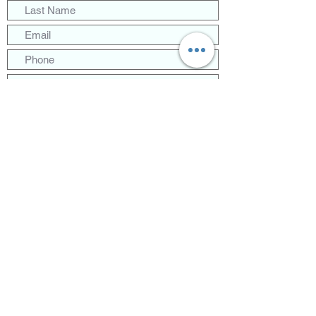
Follow Us!
2024 Communications Deployment
Partners - All Rights Reserved
Submit