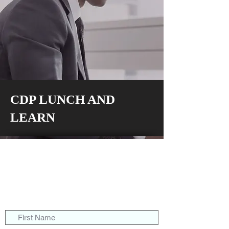
CDP LUNCH AND
LEARN
117 E. Butler Avenue
Ambler, Pa 19002
solutions@cdpartnersllc.com
Tel: 215.343.5580
Toll-Free:
800.860.8777