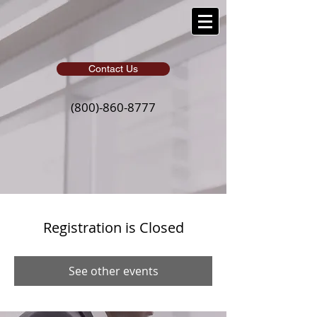
Contact Us
(800)-860-8777
Registration is Closed
See other events