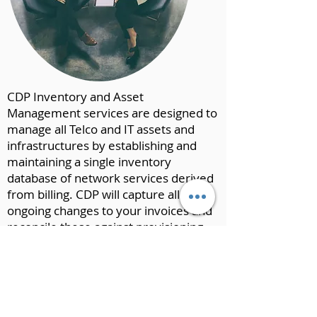
CDP Inventory and Asset
Management services are designed to
manage all Telco and IT assets and
infrastructures by establishing and
maintaining a single inventory
database of network services derived
from billing. CDP will capture all
ongoing changes to your invoices and
reconcile these against provisioning
information. We will validate that all
inventory changes are accurately
reflected and billed correctly, thereby
keeping the integrity of the inventory
asset information close to 99.9%.