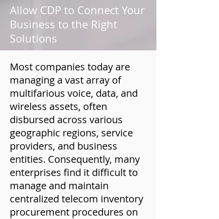
Allow CDP to Connect Your
Business to the Right
Solutions
Most companies today are
managing a vast array of
multifarious voice, data, and
wireless assets, often
disbursed across various
geographic regions, service
providers, and business
entities. Consequently, many
enterprises find it difficult to
manage and maintain
centralized telecom inventory
procurement procedures on