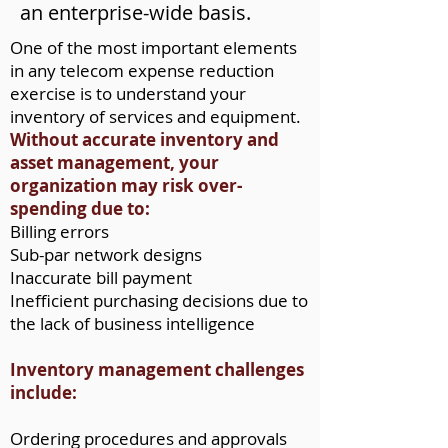
an enterprise-wide basis.
One of the most important elements
in any telecom expense reduction
exercise is to understand your
inventory of services and equipment.
Without accurate inventory and
asset management, your
organization may risk over-
spending due to:
Billing errors
Sub-par network designs
Inaccurate bill payment
Inefficient purchasing decisions due to
the lack of business intelligence
Inventory management challenges
include:
Ordering procedures and approvals