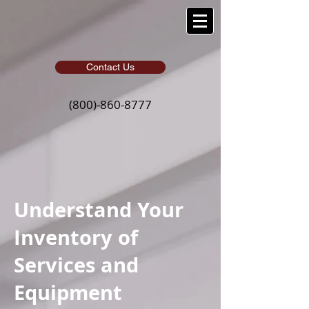
Contact Us
(800)-860-8777
Understand Your
Inventory of
Services and
Equipment