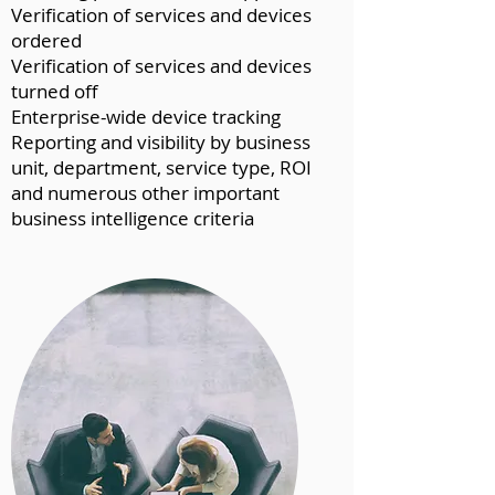
Verification of services and devices
ordered
Verification of services and devices
turned off
Enterprise-wide device tracking
Reporting and visibility by business
unit, department, service type, ROI
and numerous other important
business intelligence criteria