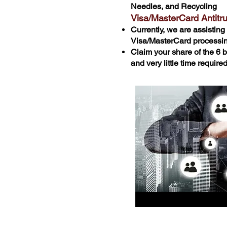
Needles, and Recycling
Visa/MasterCard Antitr
Currently, we are assisting 
Visa/MasterCard processin
Claim your share of the 6 bi
and very little time requir