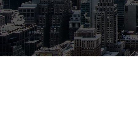
Communications Depl
money on their phone,
With a network of ov
customers with the pr
Best of all, our servi