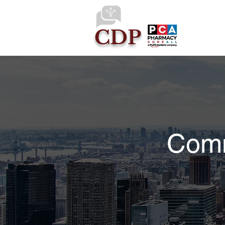
CDP
Comm