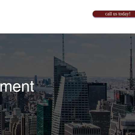
call us today!
yment