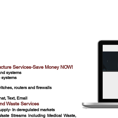
f combined industry experience amongst our staff, we
e 20-30% off of our customer's current cost in these
re looking for a small tweak or complete technology
ou covered
tructure Services-Save Money NOW!
 and systems
e systems
tches, routers and firewalls
hat, Text, Email
and Waste Services
upply- In deregulated markets
aste Streams including Medical Waste,