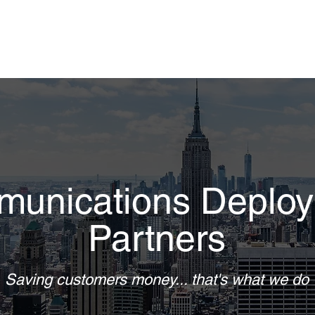
unications Deplo
Partners
Saving customers money... that's what we do