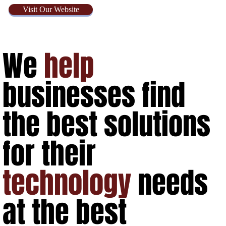
Visit Our Website
We
help
businesses find
the best solutions
for their
technology
needs
at the best