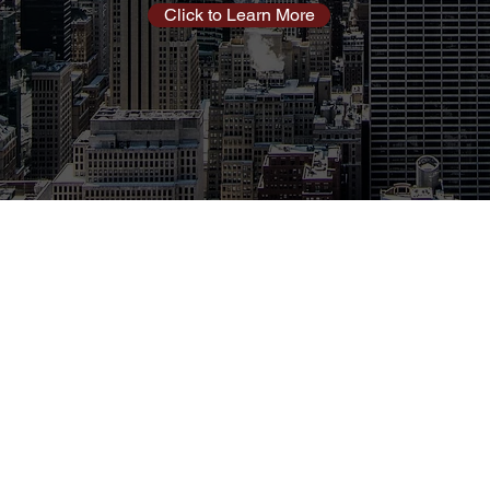
Click to Learn More
oyment Partners (CDP) has been saving customers
 internet, and other related services for over 10 years.
er 200 providers, CDP matches the needs of our
oviders that best satisfy those need at the best price.
ces are free to our customers!