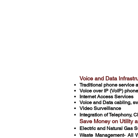
With over 70 years o
have saved on averag
areas. Whether you a
overhaul, CDP has y
Voice and Data Infras
Traditional phone service
Voice over IP (VoIP) phon
Internet Access Services
Voice and Data cabling, swi
Video Surveillance
Integration of Telephony, C
Save Money on Utility 
Electric and Natural Gas S
Waste Management- All W