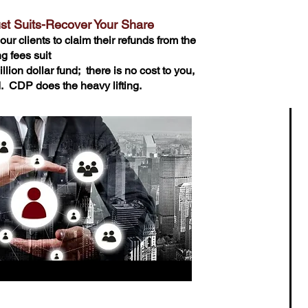
ust Suits-Recover Your Share
our clients to claim their refunds from the
g fees suit
llion dollar fund; there is no cost to you,
ed. CDP does the heavy lifting.