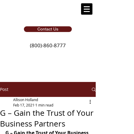
Contact Us
(800)-860-8777
Post
Allison Holland
Feb 17, 2021
1 min read
G – Gain the Trust of Your
Business Partners
G – Gain the Trust of Your Business 