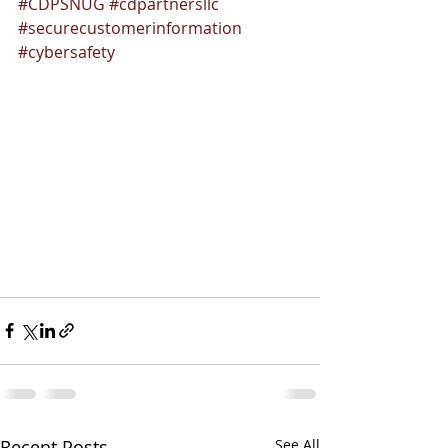
#CDPSNUG
#cdpartnersllc
#securecustomerinformation
#cybersafety
Recent Posts
See All