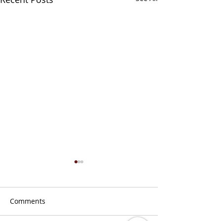
Comments