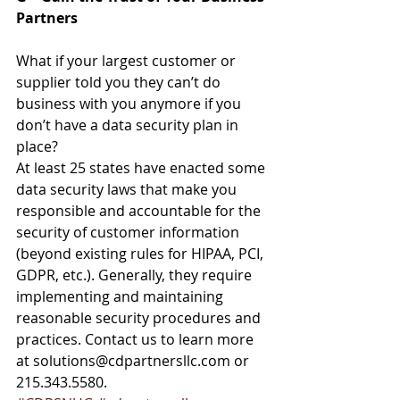
Partners
What if your largest customer or 
supplier told you they can’t do 
business with you anymore if you 
don’t have a data security plan in 
place?
At least 25 states have enacted some 
data security laws that make you 
responsible and accountable for the 
security of customer information 
(beyond existing rules for HIPAA, PCI, 
GDPR, etc.). Generally, they require 
implementing and maintaining 
reasonable security procedures and 
practices. Contact us to learn more 
at solutions@cdpartnersllc.com or 
215.343.5580.