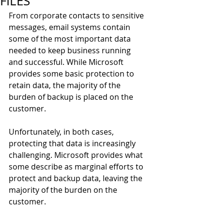
FILES
From corporate contacts to sensitive 
messages, email systems contain 
some of the most important data 
needed to keep business running 
and successful. While Microsoft 
provides some basic protection to 
retain data, the majority of the 
burden of backup is placed on the 
customer.
Unfortunately, in both cases, 
protecting that data is increasingly 
challenging. Microsoft provides what 
some describe as marginal efforts to 
protect and backup data, leaving the 
majority of the burden on the 
customer.