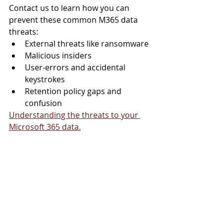
Contact us to learn how you can 
prevent these common M365 data 
threats:
External threats like ransomware
Malicious insiders
User-errors and accidental 
keystrokes
Retention policy gaps and 
confusion
Understanding the threats to your 
Microsoft 365 data.