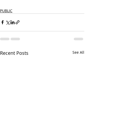
PUBLIC
Recent Posts
See All