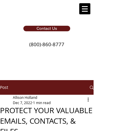
Contact Us
(800)-860-8777
Post
Allison Holland
Dec 7, 2022
1 min read
PROTECT YOUR VALUABLE
EMAILS, CONTACTS, &