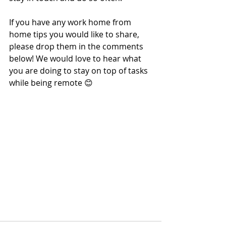
If you have any work home from 
home tips you would like to share, 
please drop them in the comments 
below! We would love to hear what 
you are doing to stay on top of tasks 
while being remote 😊 