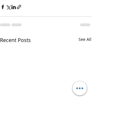
Recent Posts
See All