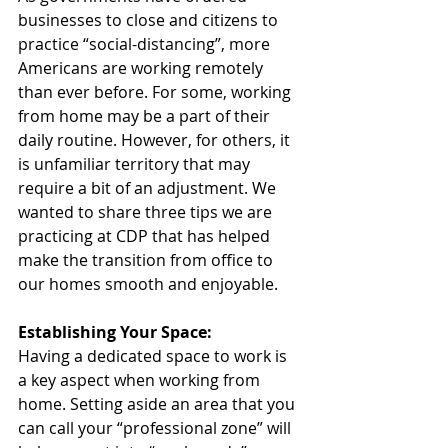
businesses to close and citizens to 
practice “social-distancing”, more 
Americans are working remotely 
than ever before. For some, working 
from home may be a part of their 
daily routine. However, for others, it 
is unfamiliar territory that may 
require a bit of an adjustment. We 
wanted to share three tips we are 
practicing at CDP that has helped 
make the transition from office to 
our homes smooth and enjoyable.  
Establishing Your Space:
Having a dedicated space to work is 
a key aspect when working from 
home. Setting aside an area that you 
can call your “professional zone” will 