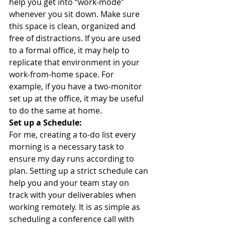
help you get into “work-mode” 
whenever you sit down. Make sure 
this space is clean, organized and 
free of distractions. If you are used 
to a formal office, it may help to 
replicate that environment in your 
work-from-home space. For 
example, if you have a two-monitor 
set up at the office, it may be useful 
to do the same at home. 
Set up a Schedule:
For me, creating a to-do list every 
morning is a necessary task to 
ensure my day runs according to 
plan. Setting up a strict schedule can 
help you and your team stay on 
track with your deliverables when 
working remotely. It is as simple as 
scheduling a conference call with 