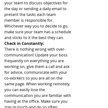
your team to discuss objectives for 
the day or sending a daily email to 
present the tasks each team 
member is responsible for. 
Whichever way you to decide to go, 
make sure your team has a schedule 
and sticks to it the best they can.
Check in Constantly:
There is nothing wrong with over-
communication! Update your boss 
frequently on everything you are 
working on, give them a call and ask 
for advice, communicate with your 
co-workers so you are all on the 
same page. When working remotely, 
you can easily lose the 
communication you are familiar with 
having at the office. Make sure you 
stay in touch and do so often. 