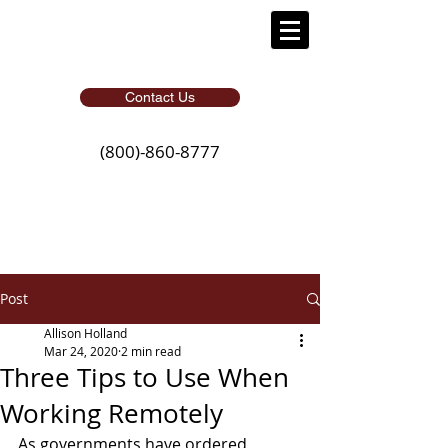
Contact Us
(800)-860-8777
Post
Allison Holland
Mar 24, 2020
2 min read
Three Tips to Use When
Working Remotely
As governments have ordered 