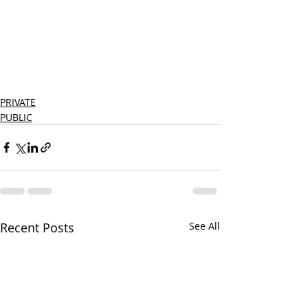
PRIVATE
PUBLIC
Recent Posts
See All