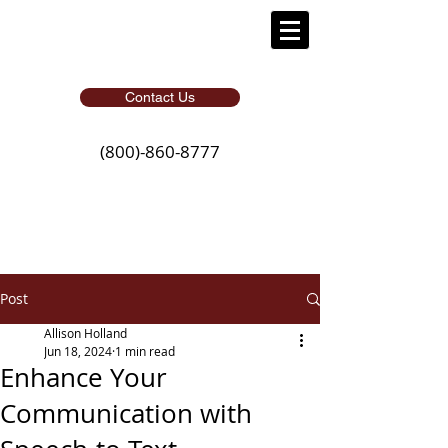
Contact Us
(800)-860-8777
Post
Allison Holland
Jun 18, 2024
1 min read
Enhance Your
Communication with