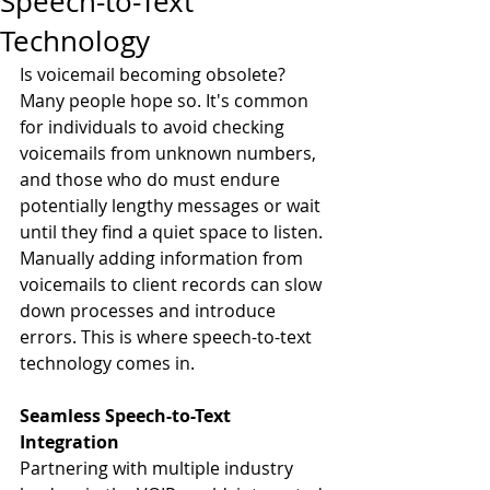
Speech-to-Text
Technology
Is voicemail becoming obsolete? 
Many people hope so. It's common 
for individuals to avoid checking 
voicemails from unknown numbers, 
and those who do must endure 
potentially lengthy messages or wait 
until they find a quiet space to listen.
Manually adding information from 
voicemails to client records can slow 
down processes and introduce 
errors. This is where speech-to-text 
technology comes in.
Seamless Speech-to-Text 
Integration
Partnering with multiple industry 