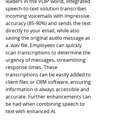
leaders in the VOIP world, integrated 
speech-to-text solution transcribes 
incoming voicemails with impressive 
accuracy (85-90%) and sends the text 
directly to your email, while also 
saving the original audio message as 
a .wav file. Employees can quickly 
scan transcriptions to determine the 
urgency of messages, streamlining 
response times. These 
transcriptions can be easily added to 
client files or CRM software, ensuring 
information is always accessible and 
accurate. Further enhancements can 
be had when combining speech to 
text with enhanced AI.