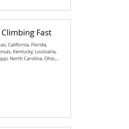
 Climbing Fast
as, California, Florida,
Kansas, Kentucky, Louisiana,
ippi, North Carolina, Ohio,
Tennessee, Texas, or
Rates are rising more than
 with another jump
tion: copper is getting
placements aren’t just more
heaper than staying