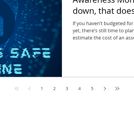
down, that doe
can stop thinkin
If you haven’t budgeted for
yet, there’s still time to pl
estimate the cost of an asse
far less than the cost of a 
1
2
3
4
5