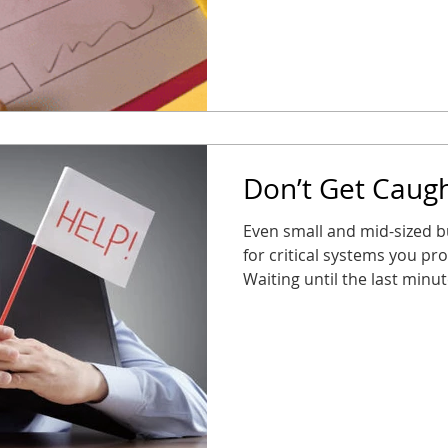
safe, and stress-free Taki
your business stays connec
new year. No surprises, n
partne
Don’t Get Caugh
Even small and mid-sized b
for critical systems you pr
Waiting until the last minu
alarms, or entry systems s
them most. The good news? 
long way. Audit your syst
take action now so you’re n
business stays connected, 
2026 throws at you.