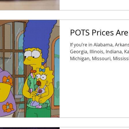
POTS Prices Are
If you’re in Alabama, Arkans
Georgia, Illinois, Indiana, 
Michigan, Missouri, Mississ
Oklahoma, South Carolina, 
Wisconsin, brace yourself. 
50% starting November 1 ,
expected next year. Transla
expensive, fast. Modern re
reliable, they’re often up to 75% c
on legacy