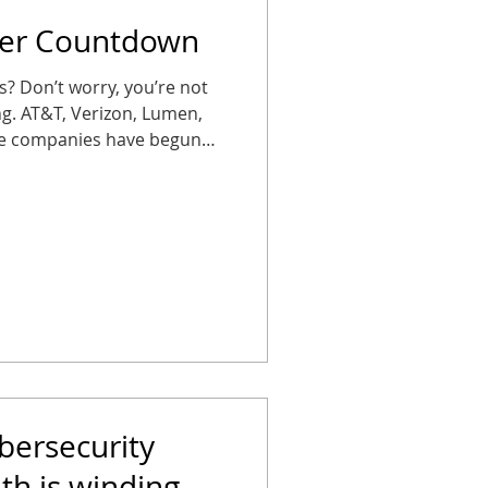
per Countdown
es? Don’t worry, you’re not
ing. AT&T, Verizon, Lumen,
ne companies have begun
S (plain old telephone
ses that wait too long could
arms, elevator phones, or
 Don’t let your office get
se, in silence. Copper’s on
October 15, 2025 , AT&T
bersecurity
h is winding