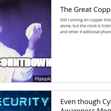
The Great Cop
Still running on copper lin
alone, but the clock is tick
and other traditional pho
phasing out traditional POT
service) lines, and busines
suddenly find their fire al
entry panels out of service.
caught in the static, or wor
Its Farewell Tour Starting 
Even though Cy
Awareness Mont