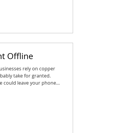
ng these steps now ensures
ted, safe, and ready for the
o panic. How CDP Helps CDP
t Offline
usinesses rely on copper
obably take for granted.
te could leave your phones,
ilent right when you need
A little planning goes a
ems, map out upgrades, and
ot scrambling later. Your
safe, and ready for anything