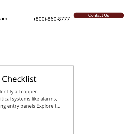
Contact Us
(800)-860-8777
ram
Checklist
l copper-
tical systems like alarms,
g entry panels Explore the
sition before the holidays