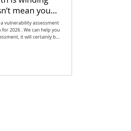
sn’t mean you
g about it.
 a vulnerability assessment
an for 2026 . We can help you
ssment, it will certainly be
breach!