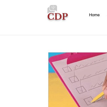
CDP
Home