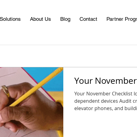
Solutions
About Us
Blog
Contact
Partner Prog
Your November 
Your November Checklist Identify al
dependent devices Audit cri
elevator phones, and buildin
CDP Marketplace for replacement options Schedule a
consultation or plan a tran
Plan your upgrade now so you start 2026 connected,