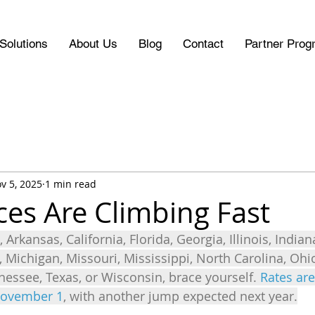
Solutions
About Us
Blog
Contact
Partner Prog
v 5, 2025
1 min read
ces Are Climbing Fast
 Arkansas, California, Florida, Georgia, Illinois, Indian
, Michigan, Missouri, Mississippi, North Carolina, Oh
nessee, Texas, or Wisconsin, brace yourself. 
Rates are
November 1
, with another jump expected next year.