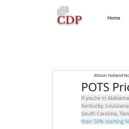
CDP
Home
Allison Holland
No
POTS Pri
If you’re in Alabama,
Kentucky, Louisiana
South Carolina, Ten
than 50% starting 