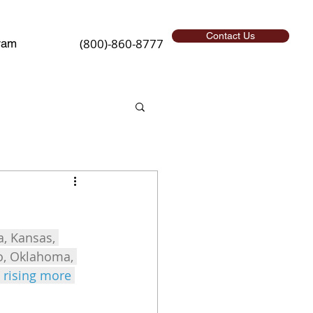
Contact Us
(800)-860-8777
ram
a, Kansas, 
io, Oklahoma, 
 rising more 