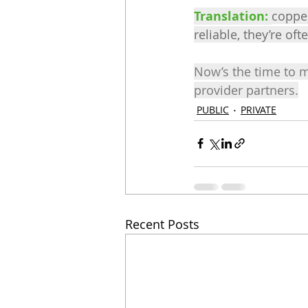
Translation: 
copper
reliable, they’re oft
Now’s the time to 
provider partners.
PUBLIC
PRIVATE
Recent Posts