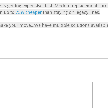
 is getting expensive, fast. Modern replacements aren
en up to 
75% cheaper
 than staying on legacy lines.
make your move…We have multiple solutions available