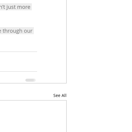
’t just more 
 through our 
See All