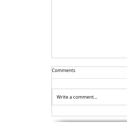
Comments
Write a comment...
Your November Checklist