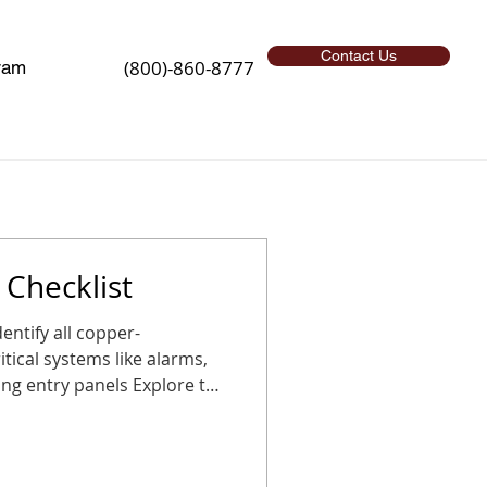
Contact Us
(800)-860-8777
ram
Checklist
l copper-
tical systems like alarms,
g entry panels Explore the
sition before the holidays