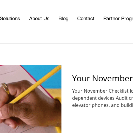
Solutions
About Us
Blog
Contact
Partner Prog
Your November 
Your November Checklist Identify al
dependent devices Audit cri
elevator phones, and buildin
CDP Marketplace for replacement options Schedule a
consultation or plan a tran
Plan your upgrade now so you start 2026 connected,