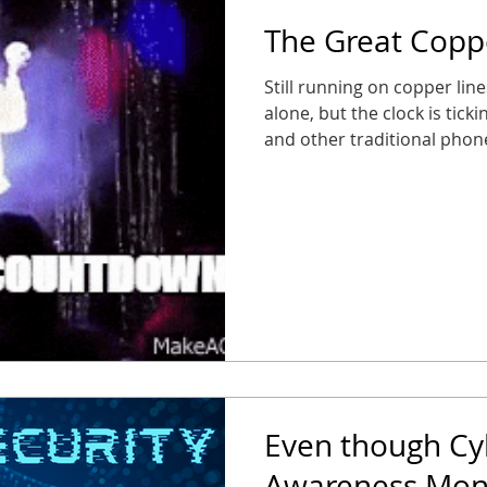
The Great Cop
Still running on copper lin
alone, but the clock is tick
and other traditional pho
phasing out traditional POT
service) lines, and busines
suddenly find their fire al
entry panels out of service.
caught in the static, or wor
Its Farewell Tour Starting 
Even though Cy
Awareness Mont