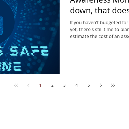
down, that doe
can stop thinkin
If you haven’t budgeted for
yet, there’s still time to pl
estimate the cost of an asse
far less than the cost of a 
1
2
3
4
5