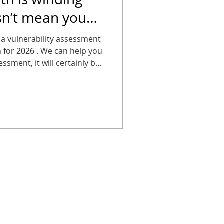
sn’t mean you
g about it.
 a vulnerability assessment
an for 2026 . We can help you
ssment, it will certainly be
breach!