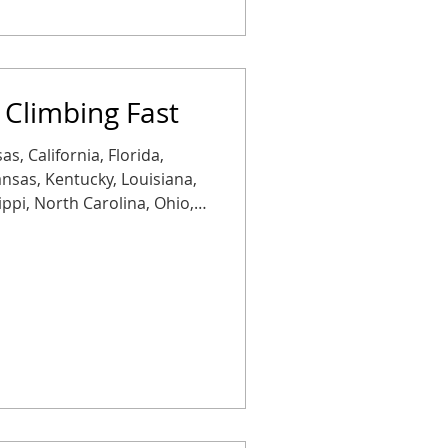
 Climbing Fast
as, California, Florida,
Kansas, Kentucky, Louisiana,
ippi, North Carolina, Ohio,
Tennessee, Texas, or
Rates are rising more than
 with another jump
tion: copper is getting
placements aren’t just more
heaper than staying