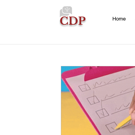
CDP
Home