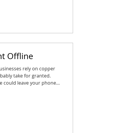
ng these steps now ensures
ted, safe, and ready for the
o panic. How CDP Helps CDP
t Offline
usinesses rely on copper
obably take for granted.
te could leave your phones,
ilent right when you need
A little planning goes a
ems, map out upgrades, and
ot scrambling later. Your
safe, and ready for anything