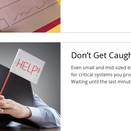
safe, and stress-free Taki
your business stays connec
new year. No surprises, n
partne
Don’t Get Caugh
Even small and mid-sized b
for critical systems you pr
Waiting until the last minu
alarms, or entry systems s
them most. The good news? 
long way. Audit your syst
take action now so you’re n
business stays connected, 
2026 throws at you.