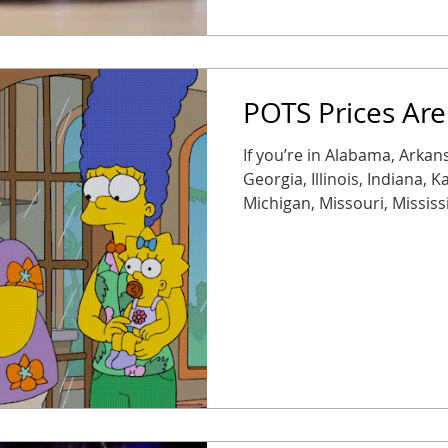
POTS Prices Are
If you’re in Alabama, Arkans
Georgia, Illinois, Indiana, 
Michigan, Missouri, Mississ
Oklahoma, South Carolina, 
Wisconsin, brace yourself. 
50% starting November 1 ,
expected next year. Transla
expensive, fast. Modern re
reliable, they’re often up to 75% c
on legacy