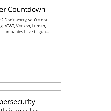
per Countdown
es? Don’t worry, you’re not
ing. AT&T, Verizon, Lumen,
ne companies have begun
S (plain old telephone
ses that wait too long could
arms, elevator phones, or
 Don’t let your office get
se, in silence. Copper’s on
October 15, 2025 , AT&T
bersecurity
h is winding