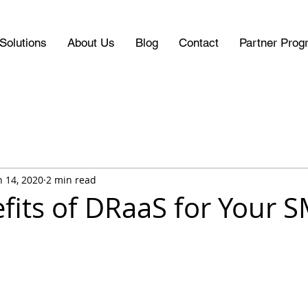
Solutions
About Us
Blog
Contact
Partner Prog
n 14, 2020
2 min read
fits of DRaaS for Your 