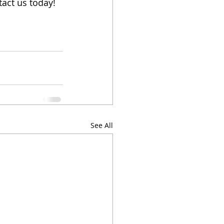
act us today! 
See All