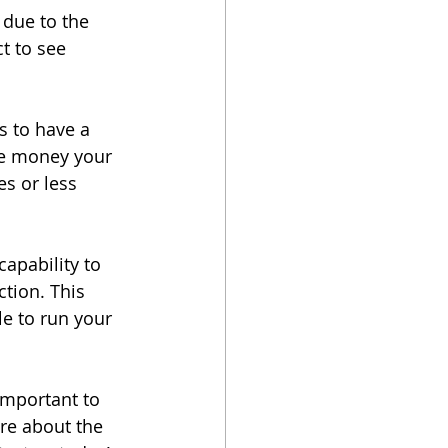
due to the 
t to see 
s to have a 
re money your 
s or less 
apability to 
tion. This 
le to run your 
important to 
re about the 