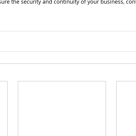
ure the security and continuity of your business, cont