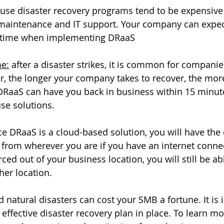
ouse disaster recovery programs tend to be expensive 
 maintenance and IT support. Your company can expec
r time when implementing DRaaS
me:
 after a disaster strikes, it is common for companie
, the longer your company takes to recover, the mo
 DRaaS can have you back in business within 15 minute
se solutions. 
ce DRaaS is a cloud-based solution, you will have the c
from wherever you are if you have an internet connec
ced out of your business location, you will still be ab
er location. 
atural disasters can cost your SMB a fortune. It is 
effective disaster recovery plan in place. To learn mo