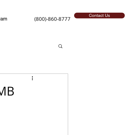
Contact Us
(800)-860-8777
ram
SMB