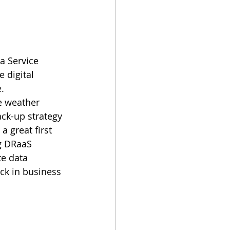
a Service 
 digital 
. 
e weather 
ck-up strategy 
 great first 
g DRaaS 
te data 
ck in business 