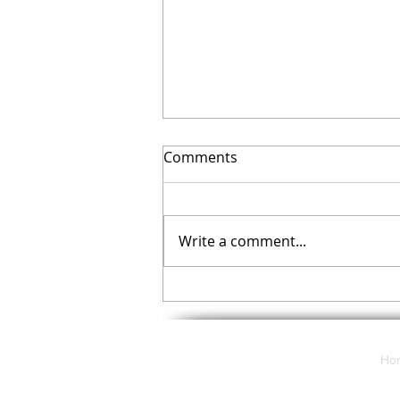
Comments
Write a comment...
What do CyberSecurity, Data
Destruction, and Data
Privacy all have in common?
Ho
117 E. Butler Avenue