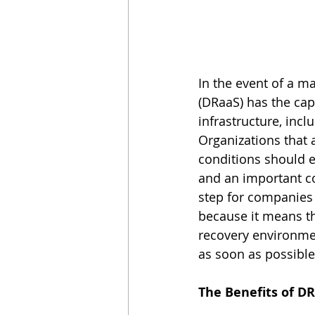
In the event of a m
(DRaaS) has the capa
infrastructure, incl
Organizations that 
conditions should e
and an important co
step for companies
because it means th
recovery environmen
as soon as possible 
The Benefits of D