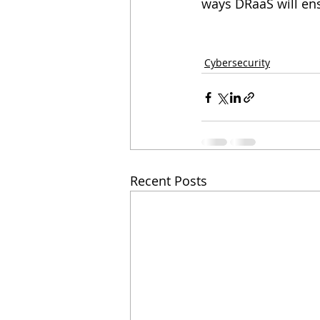
ways DRaaS will ens
Cybersecurity
Recent Posts