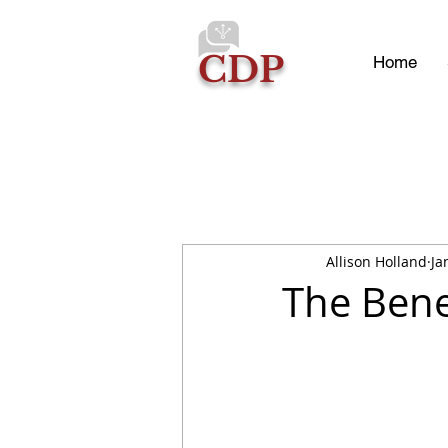
CDP
Home
Allison Holland
Ja
The Bene