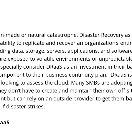
an-made or natural catastrophe, Disaster Recovery as 
bility to replicate and recover an organization’s entire
uding data, storage, servers, applications, and software
are exposed to volatile environments or unpredictabl
specially consider DRaaS as an investment in their ba
mponent to their business continuity plan.  DRaaS is a
 looking to assess the cloud. Many SMBs are adoptin
ey don’t have to create and maintain their own off-si
t but can rely on an outside provider to get them ba
if disaster strikes.
RaaS