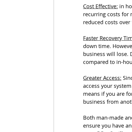
Cost Effective:
 in h
recurring costs for
reduced costs ove
Faster Recovery Ti
down time. However
business will lose.
compared to in-hou
Greater Access:
 Sin
access your system 
means if you are for
business from anoth
Both man-made and n
ensure you have an 