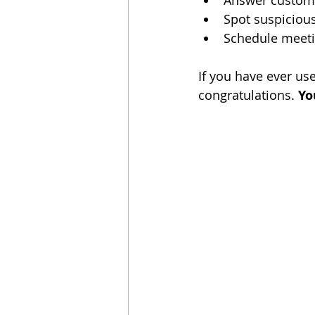
Answer custome
Spot suspicious
Schedule meeti
If you have ever use
congratulations. 
Yo