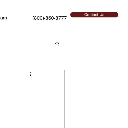
Contact Us
(800)-860-8777
ram