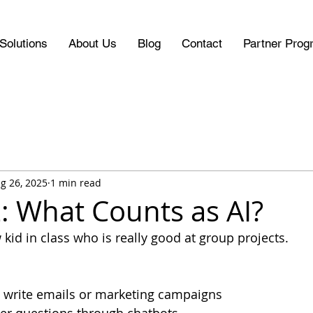
Solutions
About Us
Blog
Contact
Partner Prog
g 26, 2025
1 min read
: What Counts as AI?
 kid in class who is really good at group projects. 
 write emails or marketing campaigns