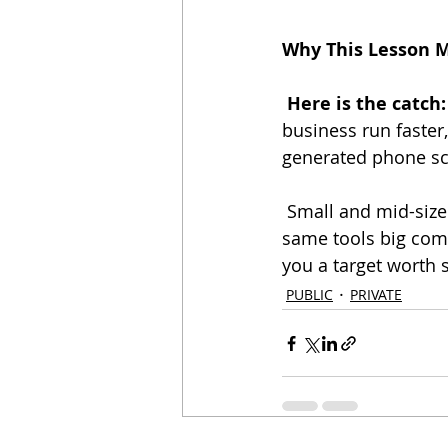
Why This Lesson 
Here is the catch:
business run faster,
generated phone sca
 Small and mid-sized businesses do not get a free pass. Hackers know you rely on the 
same tools big comp
you a target worth 
PUBLIC
PRIVATE