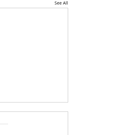
See All