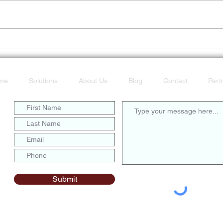
Don’t Get Caught Offline
POTS
Fast
me
Solutions
About Us
Blog
Contact
Part
Submit