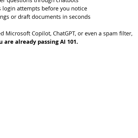
r questions through chatbots
 login attempts before you notice
ngs or draft documents in seconds
d Microsoft Copilot, ChatGPT, or even a spam filter, 
u are already passing AI 101.