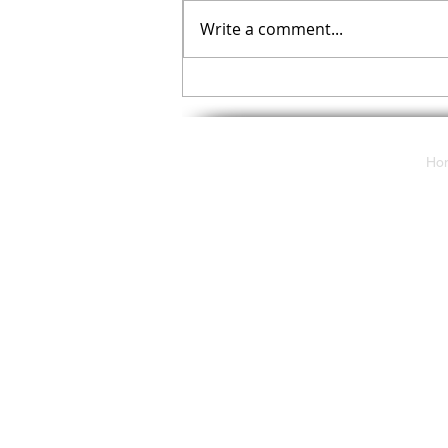
Write a comment...
Your November Checklist
Ho
117 E. Butler Avenue
Ambler, Pa 19002
solutions@cdpartnersllc.com
Tel: 215.343.5580
Toll-Free: 800.860.8777
2024 Communications Deployment
Partners - All Rights Reserved