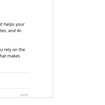
 it helps your 
tes, and AI-
That makes 