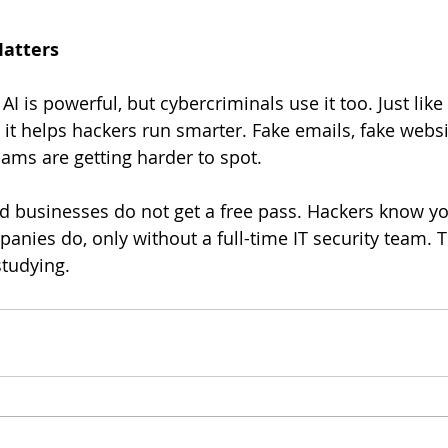
Matters
 AI is powerful, but cybercriminals use it too. Just like
 it helps hackers run smarter. Fake emails, fake websi
ms are getting harder to spot.
anies do, only without a full-time IT security team. 
studying.