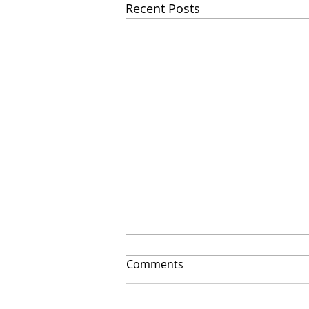
Recent Posts
Comments