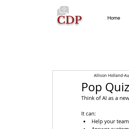
CDP
Home
Allison Holland
Au
Pop Quiz
Think of AI as a new
It can:
Help your team