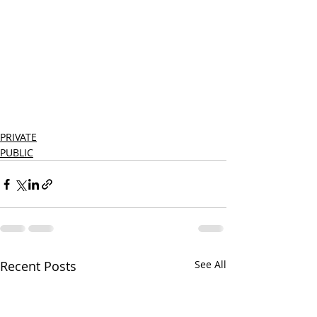
PRIVATE
PUBLIC
Recent Posts
See All