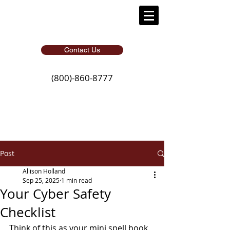
Contact Us
(800)-860-8777
Post
Allison Holland
Sep 25, 2025
1 min read
Your Cyber Safety
Checklist
Think of this as your mini spell book 