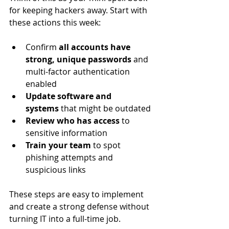
for keeping hackers away. Start with 
these actions this week:
Confirm 
all accounts have 
strong, unique passwords
 and 
multi-factor authentication 
enabled
Update software and 
systems
 that might be outdated
Review who has access
 to 
sensitive information
Train your team
 to spot 
phishing attempts and 
suspicious links
These steps are easy to implement 
and create a strong defense without 
turning IT into a full-time job.