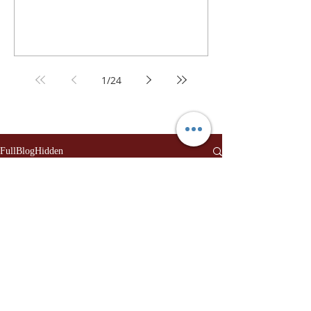
1
/
24
FullBlogHidden