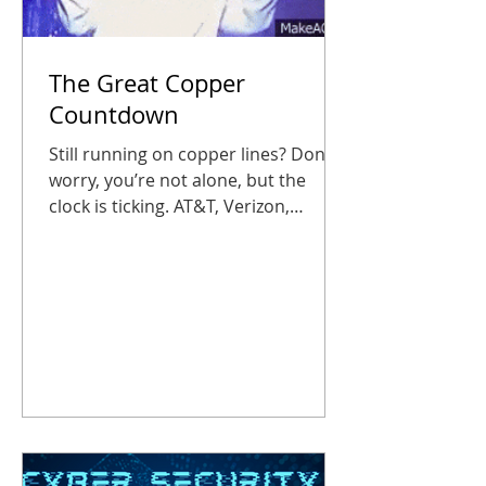
The Great Copper
Countdown
Still running on copper lines? Don’t
worry, you’re not alone, but the
clock is ticking. AT&T, Verizon,
Lumen, and other traditional phone
companies have begun phasing out
traditional POTS (plain old telephone
service) lines, and businesses that
wait too long could suddenly find
their fire alarms, elevator phones, or
entry panels out of service. Don’t let
your office get caught in the static,
or worse, in silence. Copper’s on Its
Farewell Tour Starting October 15,