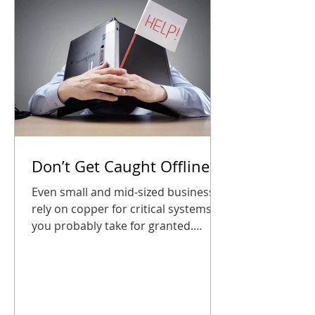
CDP partne
Don’t Get Caught Offline
Even small and mid-sized businesses
rely on copper for critical systems
you probably take for granted.
Waiting until the last minute could
leave your phones, alarms, or entry
systems silent right when you need
them most. The good news? A little
planning goes a long way. Audit your