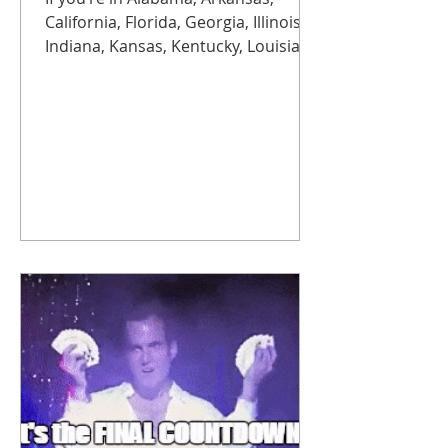
California, Florida, Georgia, Illinois,
Indiana, Kansas, Kentucky, Louisiana,
Michigan, Missouri, Mississippi,
North Carolina, Ohio, Oklahoma,
South Carolina, Tennessee, Texas, or
Wisconsin, brace yourself. Rates are
rising more than 50% starting
November 1 , with another jump
expected next year. Translation:
copper is getting expensive, fast.
Modern replacements aren’t just
more reliable, they’re often up to
75% cheaper than staying on legacy