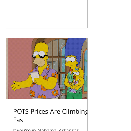
systems, map out upgrades, and
take action now so you’re not
scrambling later. Your business
stays connected, safe, and ready for
anything 2026 throws at you.
POTS Prices Are Climbing
Fast
If you’re in Alabama, Arkansas,