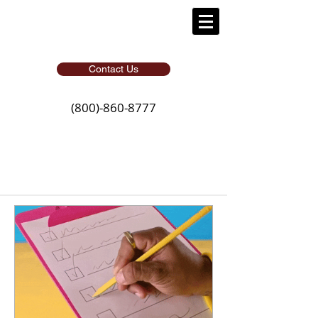
Contact Us
(800)-860-8777