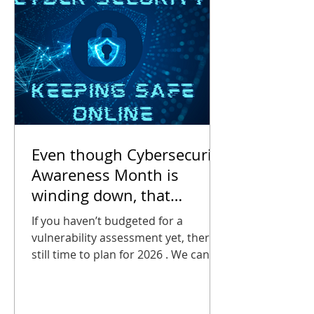
2025 , AT&T
Even though Cybersecurity
Awareness Month is
winding down, that
doesn’t mean you can stop
If you haven’t budgeted for a
thinking about it.
vulnerability assessment yet, there’s
still time to plan for 2026 . We can
help you estimate the cost of an
assessment, it will certainly be far
less than the cost of a breach!