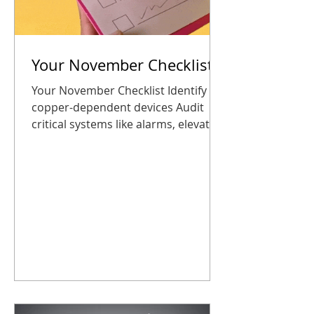
Your November Checklist
Your November Checklist Identify all
copper-dependent devices Audit
critical systems like alarms, elevator
phones, and building entry panels
Explore the CDP Marketplace for
replacement options Schedule a
consultation or plan a transition
before the holidays Plan your
upgrade now so you start 2026
connected, safe, and stress-free
Taking these steps now ensures
your business stays connected, safe,
and ready for the new year. No
surprises, no panic. How CDP Helps