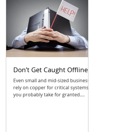
CDP partne
Don’t Get Caught Offline
Even small and mid-sized businesses
rely on copper for critical systems
you probably take for granted.
Waiting until the last minute could
leave your phones, alarms, or entry
systems silent right when you need
them most. The good news? A little
planning goes a long way. Audit your