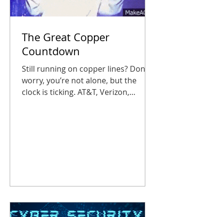
The Great Copper
Countdown
Still running on copper lines? Don’t
worry, you’re not alone, but the
clock is ticking. AT&T, Verizon,
Lumen, and other traditional phone
companies have begun phasing out
traditional POTS (plain old telephone
service) lines, and businesses that
wait too long could suddenly find
their fire alarms, elevator phones, or
entry panels out of service. Don’t let
your office get caught in the static,
or worse, in silence. Copper’s on Its
Farewell Tour Starting October 15,