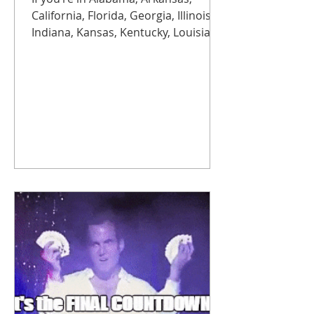
California, Florida, Georgia, Illinois,
Indiana, Kansas, Kentucky, Louisiana,
Michigan, Missouri, Mississippi,
North Carolina, Ohio, Oklahoma,
South Carolina, Tennessee, Texas, or
Wisconsin, brace yourself. Rates are
rising more than 50% starting
November 1 , with another jump
expected next year. Translation:
copper is getting expensive, fast.
Modern replacements aren’t just
more reliable, they’re often up to
75% cheaper than staying on legacy