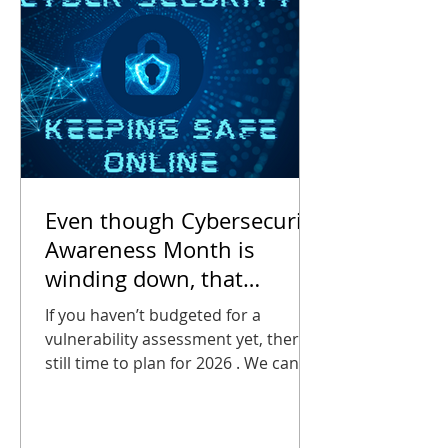
2025 , AT&T
Even though Cybersecurity
Awareness Month is
winding down, that
doesn’t mean you can stop
If you haven’t budgeted for a
thinking about it.
vulnerability assessment yet, there’s
still time to plan for 2026 . We can
help you estimate the cost of an
assessment, it will certainly be far
less than the cost of a breach!