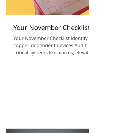
Your November Checklist
Your November Checklist Identify all
copper-dependent devices Audit
critical systems like alarms, elevator
phones, and building entry panels
Explore the CDP Marketplace for
replacement options Schedule a
consultation or plan a transition
before the holidays Plan your
upgrade now so you start 2026
connected, safe, and stress-free
Taking these steps now ensures
your business stays connected, safe,
and ready for the new year. No
surprises, no panic. How CDP Helps