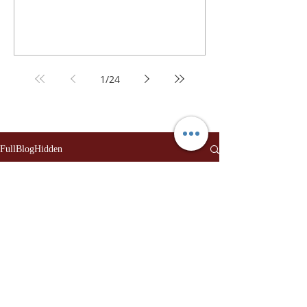
1
/
24
FullBlogHidden