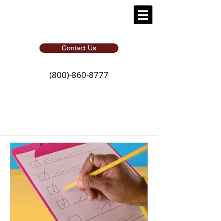
Contact Us
(800)-860-8777