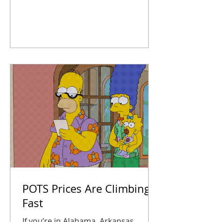
systems, map out upgrades, and
take action now so you’re not
scrambling later. Your business
stays connected, safe, and ready for
anything 2026 throws at you.
POTS Prices Are Climbing
Fast
If you’re in Alabama, Arkansas,