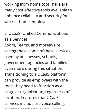
working from home too! There are 
many cost effective tools available to 
enhance reliability and security for 
work at home employees.
2. UCaaS (Unified Communications 
as a Service)
Zoom, Teams, and more!We’re 
seeing these some of these services 
used by businesses, schools, 
government agencies and families 
even more during this situation. 
Transitioning to a UCaaS platform 
can provide all employees with the 
tools they need to function as a 
singular organization, regardless of 
location. Features that UCaaS 
services include are voice calling, 