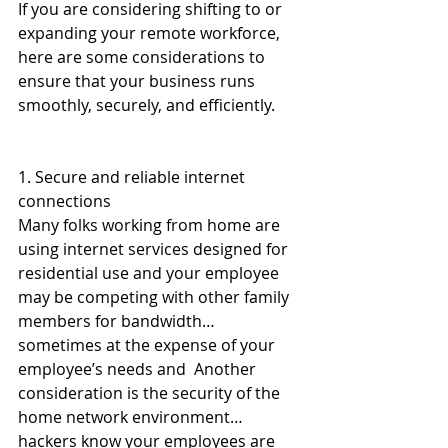
If you are considering shifting to or 
expanding your remote workforce, 
here are some considerations to 
ensure that your business runs 
smoothly, securely, and efficiently. 
1. Secure and reliable internet 
connections
Many folks working from home are 
using internet services designed for 
residential use and your employee 
may be competing with other family 
members for bandwidth…
sometimes at the expense of your 
employee’s needs and  Another 
consideration is the security of the 
home network environment…
hackers know your employees are 