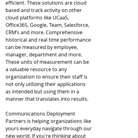
efficient. These solutions are cloud 
based and track activity on other 
cloud platforms like UCaaS, 
Office365, Google, Team, Salesforce, 
CRM’s and more. Comprehensive 
historical and real time performance 
can be measured by employee, 
manager, department and more. 
These units of measurement can be 
a valuable resource to any 
organization to ensure their staff is 
not only utilizing their applications 
as intended but using them in a 
manner that translates into results. 
Communications Deployment 
Partners is helping organizations like 
yours everyday navigate through our 
new world. If you're thinking about 