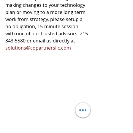
making changes to your technology 
plan or moving to a more long term 
work from strategy, please setup a 
no obligation, 15-minute session 
with one of our trusted advisors. 215-
343-5580 or email us directly at 
solutions@cdpartnersllc.com