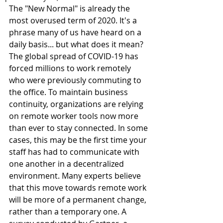
The "New Normal" is already the 
most overused term of 2020. It's a 
phrase many of us have heard on a 
daily basis... but what does it mean? 
The global spread of COVID-19 has 
forced millions to work remotely 
who were previously commuting to 
the office. To maintain business 
continuity, organizations are relying 
on remote worker tools now more 
than ever to stay connected. In some 
cases, this may be the first time your 
staff has had to communicate with 
one another in a decentralized 
environment. Many experts believe 
that this move towards remote work 
will be more of a permanent change, 
rather than a temporary one. A 