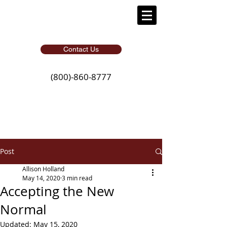
Contact Us
(800)-860-8777
Post
Allison Holland
May 14, 2020
3 min read
Accepting the New
Normal
Updated:
May 15, 2020