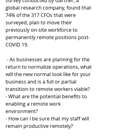
survey conducted by Gartner, a 
global research company, found that 
74% of the 317 CFOs that were 
surveyed, plan to move their 
previously on-site workforce to 
permanently remote positions post-
COVID 19. 
 - As businesses are planning for the 
return to normalize operations, what 
will the new normal look like for your 
business and is a full or partial 
transition to remote workers viable? 
- What are the potential benefits to 
enabling a remote work 
environment? 
- How can I be sure that my staff will 
remain productive remotely?