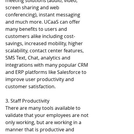
meeting solutions (audio, video, 
screen sharing and web 
conferencing), instant messaging 
and much more. UCaaS can offer 
many benefits to users and 
customers alike including cost-
savings, increased mobility, higher 
scalability, contact center features, 
SMS Text, Chat, analytics and 
integrations with many popular CRM 
and ERP platforms like Salesforce to 
improve user productivity and 
customer satisfaction.
3. Staff Productivity 
There are many tools available to 
validate that your employees are not 
only working, but are working in a 
manner that is productive and 