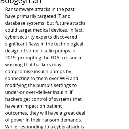
Boogeyman
Ransomware attacks in the past 
have primarily targeted IT and 
database systems, but future attacks 
could target medical devices. In fact, 
cybersecurity experts discovered 
significant flaws in the technological 
design of some insulin pumps in 
2019, prompting the FDA to issue a 
warning that hackers may 
compromise insulin pumps by 
connecting to them over WiFi and 
modifying the pump's settings to 
under-or over-deliver insulin. If 
hackers get control of systems that 
have an impact on patient 
outcomes, they will have a great deal 
of power in their ransom demands.
While responding to a cyberattack is 