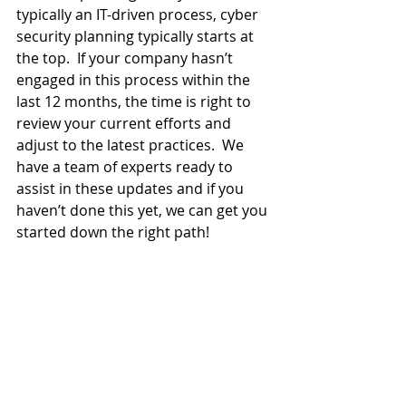
typically an IT-driven process, cyber 
security planning typically starts at 
the top.  If your company hasn’t 
engaged in this process within the 
last 12 months, the time is right to 
review your current efforts and 
adjust to the latest practices.  We 
have a team of experts ready to 
assist in these updates and if you 
haven’t done this yet, we can get you 
started down the right path!