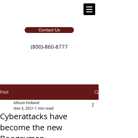
Contact Us
(800)-860-8777
Post
Allison Holland
Nov 3, 2021
1 min read
Cyberattacks have
become the new