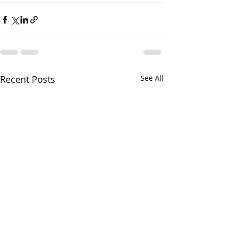
Recent Posts
See All