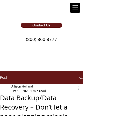
Contact Us
(800)-860-8777
Post
Allison Holland
Oct 11, 2023
1 min read
Data Backup/Data
Recovery – Don’t let a