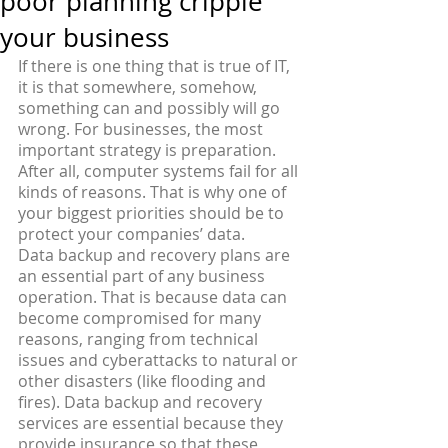
poor planning cripple
your business
If there is one thing that is true of IT, 
it is that somewhere, somehow, 
something can and possibly will go 
wrong. For businesses, the most 
important strategy is preparation. 
After all, computer systems fail for all 
kinds of reasons. That is why one of 
your biggest priorities should be to 
protect your companies’ data.
Data backup and recovery plans are 
an essential part of any business 
operation. That is because data can 
become compromised for many 
reasons, ranging from technical 
issues and cyberattacks to natural or 
other disasters (like flooding and 
fires). Data backup and recovery 
services are essential because they 
provide insurance so that these 