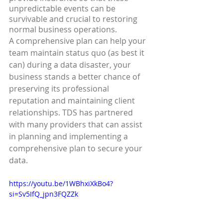
unpredictable events can be 
survivable and crucial to restoring 
normal business operations.
A comprehensive plan can help your 
team maintain status quo (as best it 
can) during a data disaster, your 
business stands a better chance of 
preserving its professional 
reputation and maintaining client 
relationships. TDS has partnered 
with many providers that can assist 
in planning and implementing a 
comprehensive plan to secure your 
data.
https://youtu.be/1WBhxiXkBo4?
si=Sv5IfQ_jpn3FQZZk