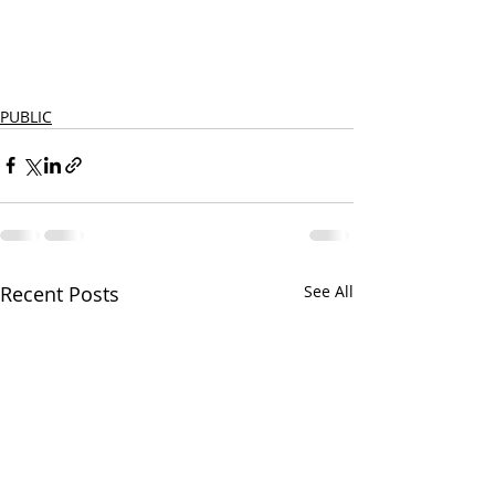
PUBLIC
Recent Posts
See All