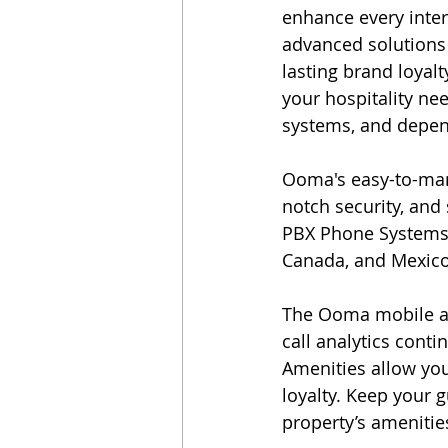
enhance every inter
advanced solutions 
lasting brand loyal
your hospitality ne
systems, and depend
Ooma's easy-to-man
notch security, and 
PBX Phone Systems 
Canada, and Mexico,
The Ooma mobile ap
call analytics cont
Amenities allow you
loyalty. Keep your 
property’s amenitie