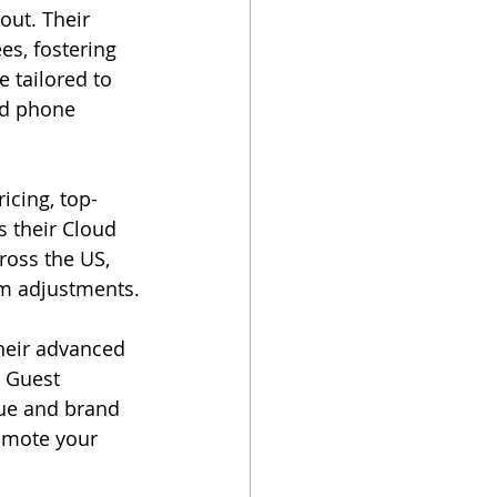
out. Their 
s, fostering 
 tailored to 
ed phone 
icing, top-
s their Cloud 
oss the US, 
em adjustments.
heir advanced 
 Guest 
nue and brand 
omote your 