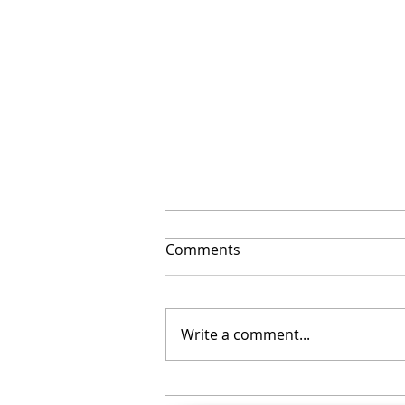
Comments
Write a comment...
Your November Checklist