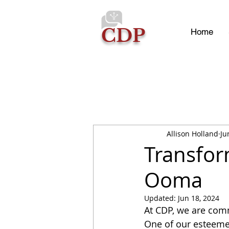
CDP
Home
Allison Holland
Ju
Transfor
Ooma
Updated:
Jun 18, 2024
At CDP, we are comm
One of our esteemed