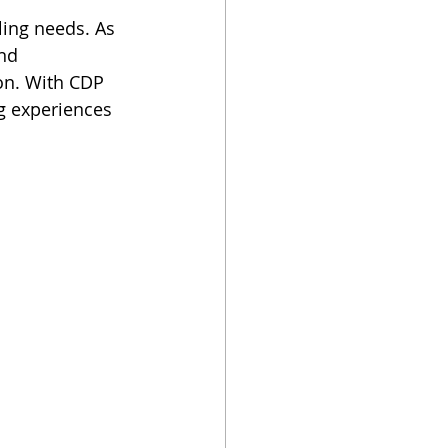
ling needs. As 
nd 
ion. With CDP 
g experiences 