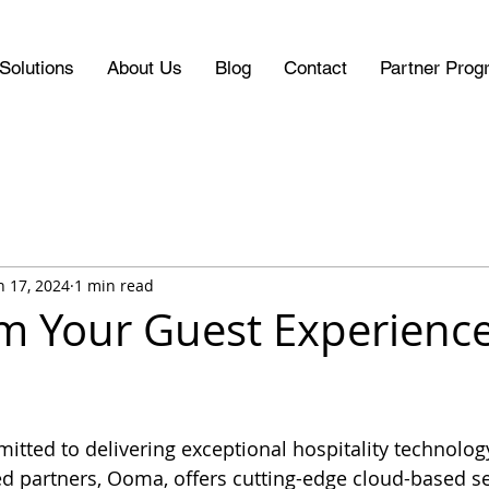
Solutions
About Us
Blog
Contact
Partner Prog
n 17, 2024
1 min read
m Your Guest Experience
itted to delivering exceptional hospitality technology
 partners, Ooma, offers cutting-edge cloud-based ser