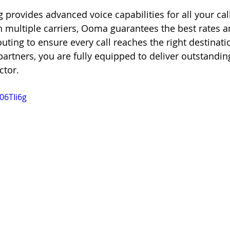
 provides advanced voice capabilities for all your cal
th multiple carriers, Ooma guarantees the best rates a
outing to ensure every call reaches the right destinat
rtners, you are fully equipped to deliver outstandin
ctor.
06TIi6g