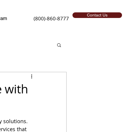
Contact Us
(800)-860-8777
ram
 with
 solutions. 
vices that 