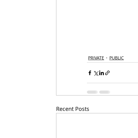
PRIVATE
PUBLIC
Recent Posts