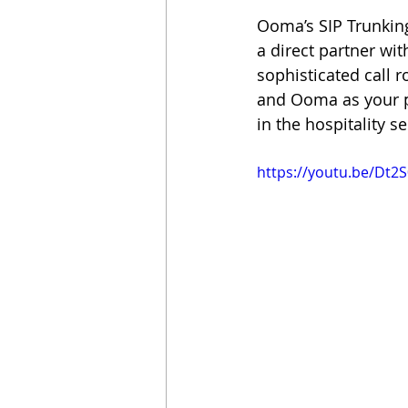
Ooma’s SIP Trunking
a direct partner wi
sophisticated call r
and Ooma as your pa
in the hospitality se
https://youtu.be/Dt2S