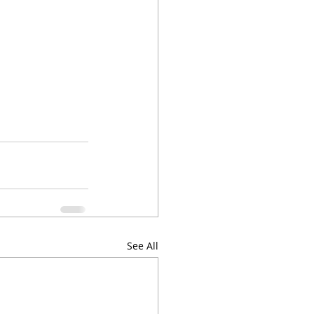
See All