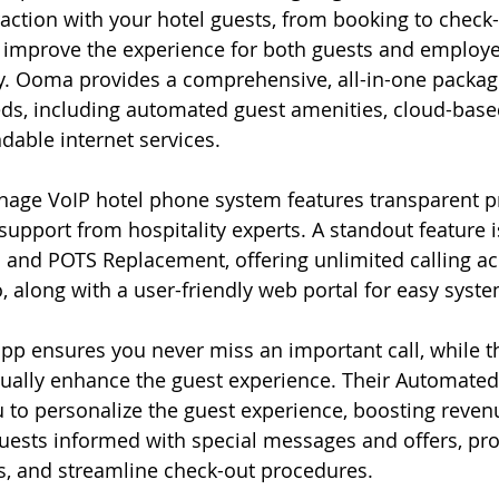
action with your hotel guests, from booking to check-
improve the experience for both guests and employee
ty. Ooma provides a comprehensive, all-in-one package
eds, including automated guest amenities, cloud-bas
able internet services.
age VoIP hotel phone system features transparent pr
support from hospitality experts. A standout feature i
and POTS Replacement, offering unlimited calling acr
 along with a user-friendly web portal for easy syst
p ensures you never miss an important call, while t
inually enhance the guest experience. Their Automated
 to personalize the guest experience, boosting reve
guests informed with special messages and offers, pr
s, and streamline check-out procedures.