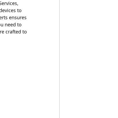
ervices, 
devices to 
rts ensures 
ou need to 
e crafted to 