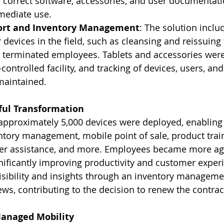
 correct software, accessories, and user documentati
mediate use.
ort and Inventory Management
: The solution inclu
 devices in the field, such as cleansing and reissuing 
 terminated employees. Tablets and accessories were 
controlled facility, and tracking of devices, users, and
maintained.
sful Transformation
approximately 5,000 devices were deployed, enabling t
entory management, mobile point of sale, product train
er assistance, and more. Employees became more agi
nificantly improving productivity and customer experi
isibility and insights through an inventory manageme
ews, contributing to the decision to renew the contrac
Managed Mobility