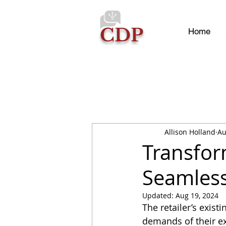
CDP
Home
Allison Holland
Au
Transfor
Seamless
Updated:
Aug 19, 2024
The retailer’s exis
demands of their ex