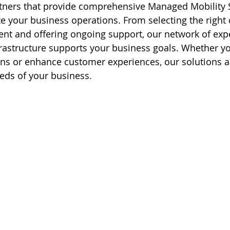
tners that provide comprehensive Managed Mobility S
e your business operations. From selecting the right 
t and offering ongoing support, our network of expe
rastructure supports your business goals. Whether y
ns or enhance customer experiences, our solutions ar
eds of your business.