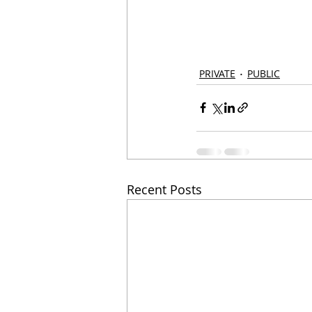
PRIVATE
PUBLIC
Recent Posts