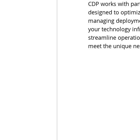
CDP works with par
designed to optimiz
managing deploymen
your technology inf
streamline operatio
meet the unique ne