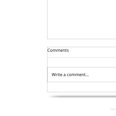
Comments
Write a comment...
Your November Checklist
Ho