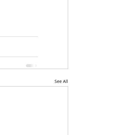
See All