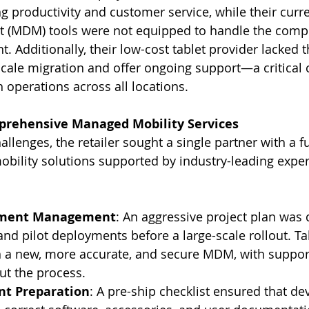
ng productivity and customer service, while their curr
(MDM) tools were not equipped to handle the comple
 Additionally, their low-cost tablet provider lacked t
cale migration and offer ongoing support—a critical
operations across all locations.
prehensive Managed Mobility Services
llenges, the retailer sought a single partner with a ful
bility solutions supported by industry-leading exper
yment Management
: An aggressive project plan was 
and pilot deployments before a large-scale rollout. Ta
h a new, more accurate, and secure MDM, with suppor
ut the process.
t Preparation
: A pre-ship checklist ensured that de