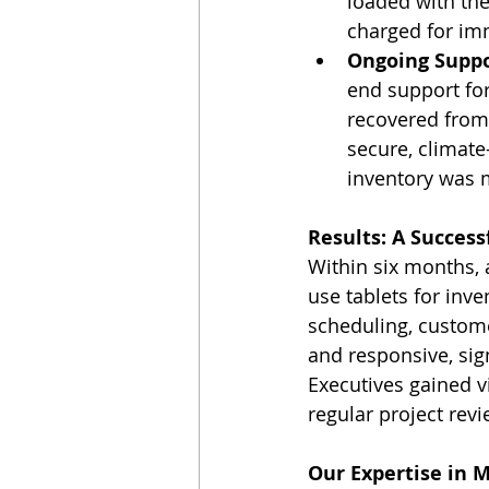
loaded with the
charged for im
Ongoing Supp
end support for
recovered from
secure, climate-
inventory was 
Results: A Succes
Within six months, 
use tablets for inv
scheduling, custom
and responsive, sig
Executives gained v
regular project revi
Our Expertise in 