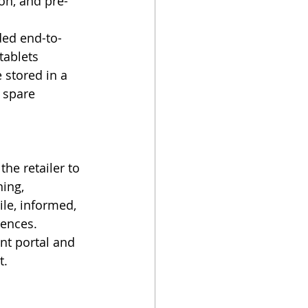
on, and pre-
ded end-to-
tablets 
stored in a 
 spare 
he retailer to 
ing, 
le, informed, 
ences. 
nt portal and 
t.