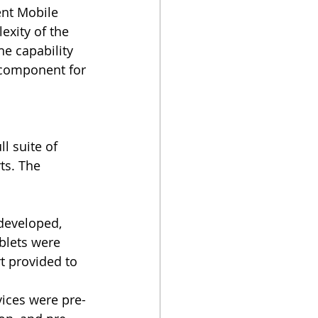
ent Mobile 
xity of the 
he capability 
 component for 
l suite of 
ts. The 
developed, 
blets were 
t provided to 
vices were pre-