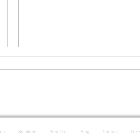
Don’t Get Caught Offline
POTS
Fast
me
Solutions
About Us
Blog
Contact
Part