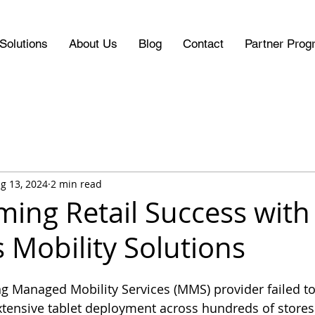
Solutions
About Us
Blog
Contact
Partner Prog
g 13, 2024
2 min read
ming Retail Success with
 Mobility Solutions
ting Managed Mobility Services (MMS) provider failed t
tensive tablet deployment across hundreds of stores