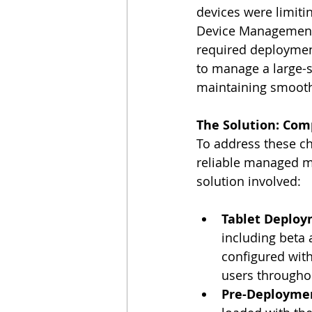
devices were limiti
Device Management 
required deployment.
to manage a large-s
maintaining smooth 
The Solution: Com
To address these cha
reliable managed mo
solution involved:
Tablet Deplo
including beta 
configured wit
users througho
Pre-Deploymen