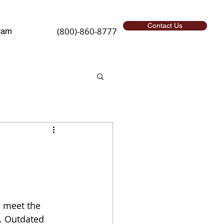
Contact Us
(800)-860-8777
ram
o meet the 
. Outdated 