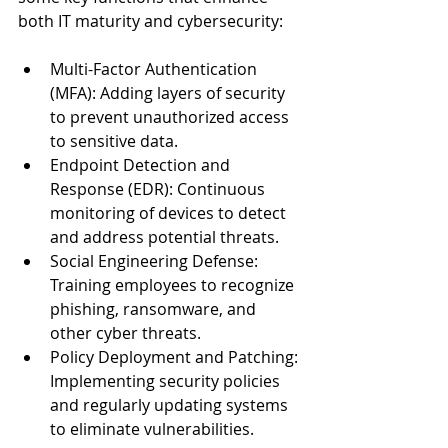
both IT maturity and cybersecurity:
Multi-Factor Authentication 
(MFA): Adding layers of security 
to prevent unauthorized access 
to sensitive data.
Endpoint Detection and 
Response (EDR): Continuous 
monitoring of devices to detect 
and address potential threats.
Social Engineering Defense: 
Training employees to recognize 
phishing, ransomware, and 
other cyber threats.
Policy Deployment and Patching: 
Implementing security policies 
and regularly updating systems 
to eliminate vulnerabilities.