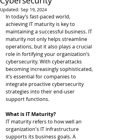
Cybersecurity
Updated:
Sep 19, 2024
In today’s fast-paced world, 
achieving IT maturity is key to 
maintaining a successful business. IT 
maturity not only helps streamline 
operations, but it also plays a crucial 
role in fortifying your organization’s 
cybersecurity. With cyberattacks 
becoming increasingly sophisticated, 
it’s essential for companies to 
integrate proactive cybersecurity 
strategies into their end-user 
support functions.
What is IT Maturity?
IT maturity refers to how well an 
organization's IT infrastructure 
supports its business goals. A 