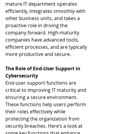
mature IT department operates 
efficiently, integrates smoothly with 
other business units, and takes a 
proactive role in driving the 
company forward. High-maturity 
companies have advanced tools, 
efficient processes, and are typically 
more productive and secure.
The Role of End-User Support in 
Cybersecurity
End-user support functions are 
critical to improving IT maturity and 
ensuring a secure environment. 
These functions help users perform 
their roles effectively while 
protecting the organization from 
security breaches. Here’s a look at 
some key functions that enhance 