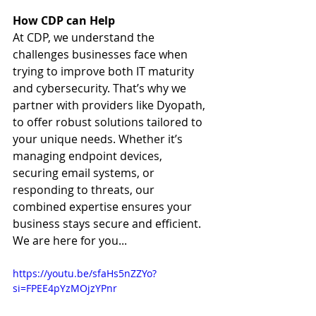
How CDP can Help
At CDP, we understand the 
challenges businesses face when 
trying to improve both IT maturity 
and cybersecurity. That’s why we 
partner with providers like Dyopath, 
to offer robust solutions tailored to 
your unique needs. Whether it’s 
managing endpoint devices, 
securing email systems, or 
responding to threats, our 
combined expertise ensures your 
business stays secure and efficient. 
We are here for you...
https://youtu.be/sfaHs5nZZYo?
si=FPEE4pYzMOjzYPnr