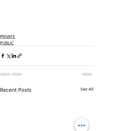
PRIVATE
PUBLIC
Recent Posts
See All