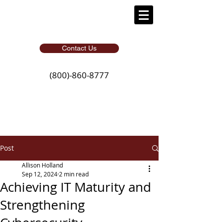
Contact Us
(800)-860-8777
Post
Allison Holland
Sep 12, 2024
2 min read
Achieving IT Maturity and
Strengthening