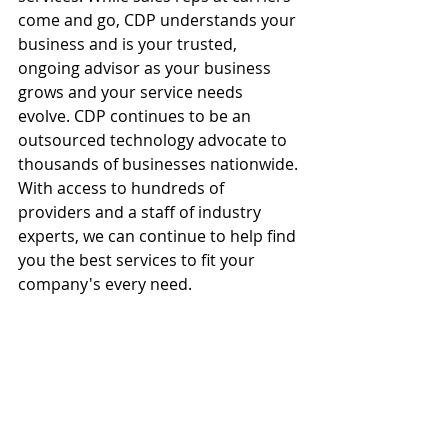
come and go, CDP understands your 
business and is your trusted, 
ongoing advisor as your business 
grows and your service needs 
evolve. CDP continues to be an 
outsourced technology advocate to 
thousands of businesses nationwide. 
With access to hundreds of 
providers and a staff of industry 
experts, we can continue to help find 
you the best services to fit your 
company's every need.