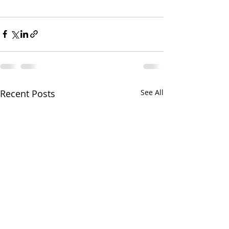
Recent Posts
See All