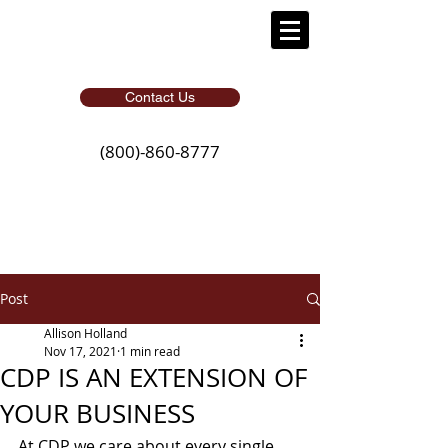
Contact Us
(800)-860-8777
Post
Allison Holland
Nov 17, 2021
1 min read
CDP IS AN EXTENSION OF
YOUR BUSINESS
At CDP we care about every single 