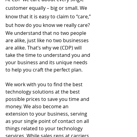
customer equally – big or small. We 
know that it is easy to claim to “care,” 
but how do you know we really care? 
We understand that no two people 
are alike, just like no two businesses 
are alike. That’s why we (CDP) will 
take the time to understand you and 
your business and its unique needs 
to help you craft the perfect plan. 
We work with you to find the best 
technology solutions at the best 
possible prices to save you time and 
money. We also become an 
extension to your business, serving 
as your single point of contact on all 
things related to your technology 
services. While sales reps at carriers 