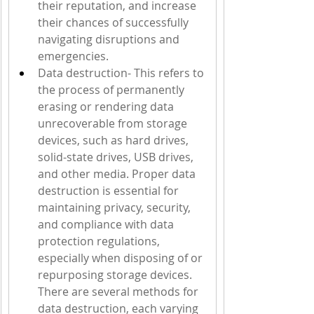
their reputation, and increase 
their chances of successfully 
navigating disruptions and 
emergencies.
Data destruction- This refers to 
the process of permanently 
erasing or rendering data 
unrecoverable from storage 
devices, such as hard drives, 
solid-state drives, USB drives, 
and other media. Proper data 
destruction is essential for 
maintaining privacy, security, 
and compliance with data 
protection regulations, 
especially when disposing of or 
repurposing storage devices. 
There are several methods for 
data destruction, each varying 