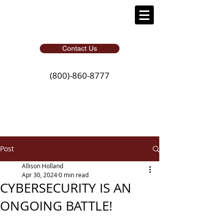
Contact Us
(800)-860-8777
Post
Allison Holland
Apr 30, 2024
0 min read
CYBERSECURITY IS AN
ONGOING BATTLE!