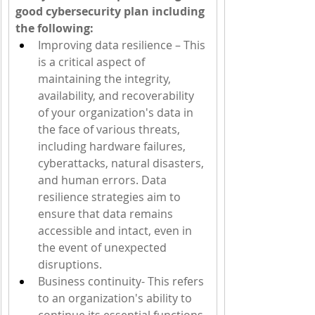
good cybersecurity plan including 
the following:   
Improving data resilience – This 
is a critical aspect of 
maintaining the integrity, 
availability, and recoverability 
of your organization's data in 
the face of various threats, 
including hardware failures, 
cyberattacks, natural disasters, 
and human errors. Data 
resilience strategies aim to 
ensure that data remains 
accessible and intact, even in 
the event of unexpected 
disruptions.
Business continuity- This refers 
to an organization's ability to 