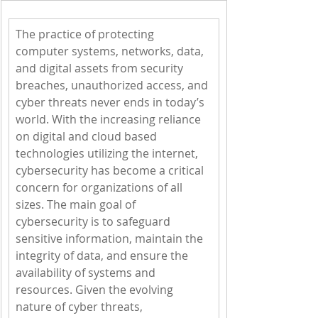
The practice of protecting 
computer systems, networks, data, 
and digital assets from security 
breaches, unauthorized access, and 
cyber threats never ends in today’s 
world. With the increasing reliance 
on digital and cloud based 
technologies utilizing the internet, 
cybersecurity has become a critical 
concern for organizations of all 
sizes. The main goal of 
cybersecurity is to safeguard 
sensitive information, maintain the 
integrity of data, and ensure the 
availability of systems and 
resources. Given the evolving 
nature of cyber threats, 