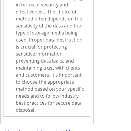
in terms of security and 
effectiveness. The choice of 
method often depends on the 
sensitivity of the data and the 
type of storage media being 
used. Proper data destruction 
is crucial for protecting 
sensitive information, 
preventing data leaks, and 
maintaining trust with clients 
and customers. It's important 
to choose the appropriate 
method based on your specific 
needs and to follow industry 
best practices for secure data 
disposal.