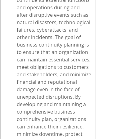
continue its essential functions 
and operations during and 
after disruptive events such as 
natural disasters, technological 
failures, cyberattacks, and 
other incidents. The goal of 
business continuity planning is 
to ensure that an organization 
can maintain essential services, 
meet obligations to customers 
and stakeholders, and minimize 
financial and reputational 
damage even in the face of 
unexpected disruptions. By 
developing and maintaining a 
comprehensive business 
continuity plan, organizations 
can enhance their resilience, 
minimize downtime, protect 