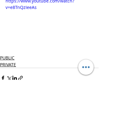
https://www.youtube.com/watch?
v=e8TnQzIeeAs
PUBLIC
PRIVATE
Recent Posts
See All