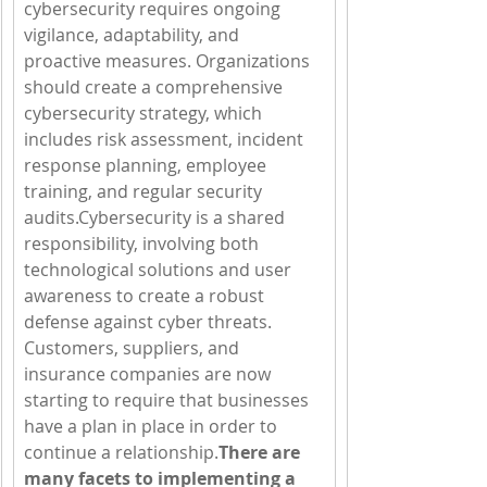
cybersecurity requires ongoing 
vigilance, adaptability, and 
proactive measures. Organizations 
should create a comprehensive 
cybersecurity strategy, which 
includes risk assessment, incident 
response planning, employee 
training, and regular security 
audits.Cybersecurity is a shared 
responsibility, involving both 
technological solutions and user 
awareness to create a robust 
defense against cyber threats.  
Customers, suppliers, and 
insurance companies are now 
starting to require that businesses 
have a plan in place in order to 
continue a relationship.
There are 
many facets to implementing a 