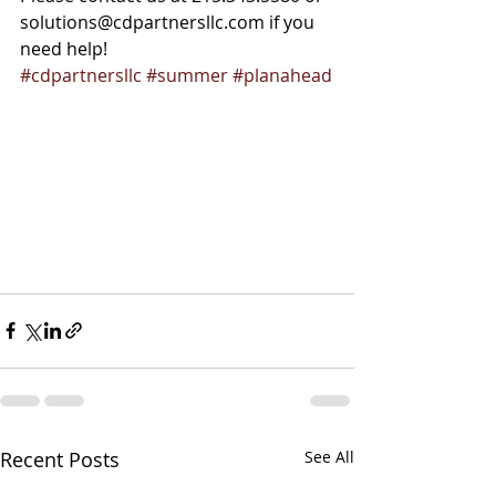
solutions@cdpartnersllc.com if you 
need help!
#cdpartnersllc
#summer
#planahead
Recent Posts
See All