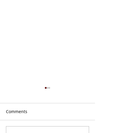
Comments