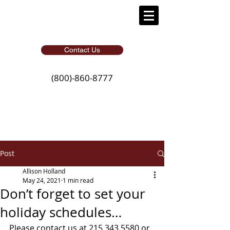
Contact Us
(800)-860-8777
Post
Allison Holland
May 24, 2021
1 min read
Don’t forget to set your
holiday schedules…
Please contact us at 215.343.5580 or 