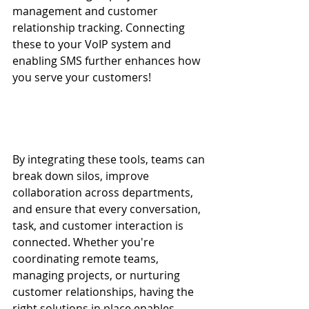
management and customer 
relationship tracking. Connecting 
these to your VoIP system and 
enabling SMS further enhances how 
you serve your customers!
By integrating these tools, teams can 
break down silos, improve 
collaboration across departments, 
and ensure that every conversation, 
task, and customer interaction is 
connected. Whether you're 
coordinating remote teams, 
managing projects, or nurturing 
customer relationships, having the 
right solutions in place enables 