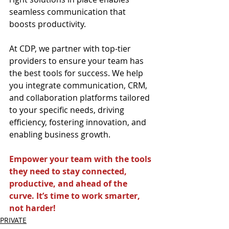
seamless communication that 
boosts productivity.
At CDP, we partner with top-tier 
providers to ensure your team has 
the best tools for success. We help 
you integrate communication, CRM, 
and collaboration platforms tailored 
to your specific needs, driving 
efficiency, fostering innovation, and 
enabling business growth.
Empower your team with the tools 
they need to stay connected, 
productive, and ahead of the 
curve. It’s time to work smarter, 
not harder!
PRIVATE