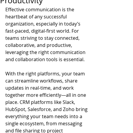
Productivity
Effective communication is the 
heartbeat of any successful 
organization, especially in today’s 
fast-paced, digital-first world. For 
teams striving to stay connected, 
collaborative, and productive, 
leveraging the right communication 
and collaboration tools is essential.
With the right platforms, your team 
can streamline workflows, share 
updates in real-time, and work 
together more efficiently—all in one 
place. CRM platforms like Slack, 
HubSpot, Salesforce, and Zoho bring 
everything your team needs into a 
single ecosystem, from messaging 
and file sharing to project 