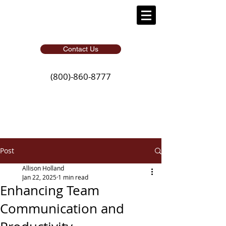
Contact Us
(800)-860-8777
Post
Allison Holland
Jan 22, 2025
1 min read
Enhancing Team
Communication and