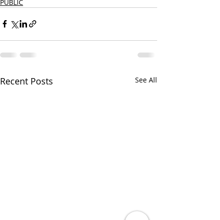
PUBLIC
Recent Posts
See All