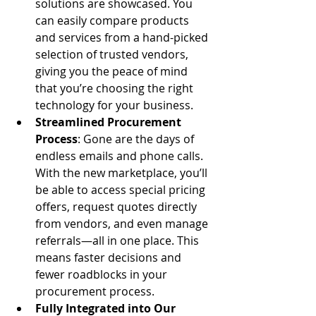
solutions are showcased. You 
can easily compare products 
and services from a hand-picked 
selection of trusted vendors, 
giving you the peace of mind 
that you’re choosing the right 
technology for your business.
Streamlined Procurement 
Process
: Gone are the days of 
endless emails and phone calls. 
With the new marketplace, you’ll 
be able to access special pricing 
offers, request quotes directly 
from vendors, and even manage 
referrals—all in one place. This 
means faster decisions and 
fewer roadblocks in your 
procurement process.
Fully Integrated into Our 