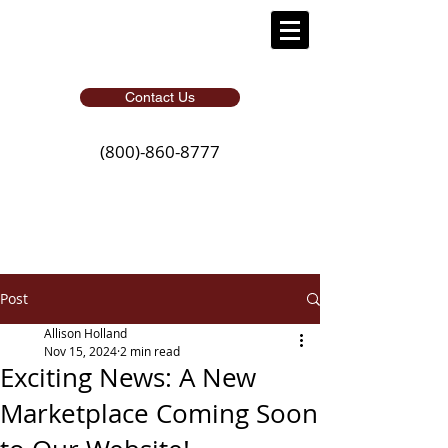
Contact Us
(800)-860-8777
Post
Allison Holland
Nov 15, 2024
2 min read
Exciting News: A New
Marketplace Coming Soon