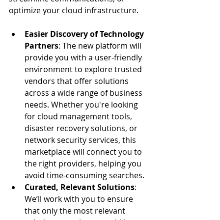
optimize your cloud infrastructure.
Easier Discovery of Technology 
Partners
: The new platform will 
provide you with a user-friendly 
environment to explore trusted 
vendors that offer solutions 
across a wide range of business 
needs. Whether you're looking 
for cloud management tools, 
disaster recovery solutions, or 
network security services, this 
marketplace will connect you to 
the right providers, helping you 
avoid time-consuming searches.
Curated, Relevant Solutions
: 
We’ll work with you to ensure 
that only the most relevant 