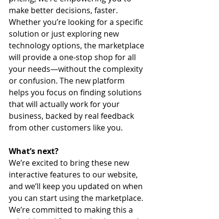
make better decisions, faster.
Whether you’re looking for a specific 
solution or just exploring new 
technology options, the marketplace 
will provide a one-stop shop for all 
your needs—without the complexity 
or confusion. The new platform 
helps you focus on finding solutions 
that will actually work for your 
business, backed by real feedback 
from other customers like you.
What’s next?
We’re excited to bring these new 
interactive features to our website, 
and we’ll keep you updated on when 
you can start using the marketplace. 
We’re committed to making this a 