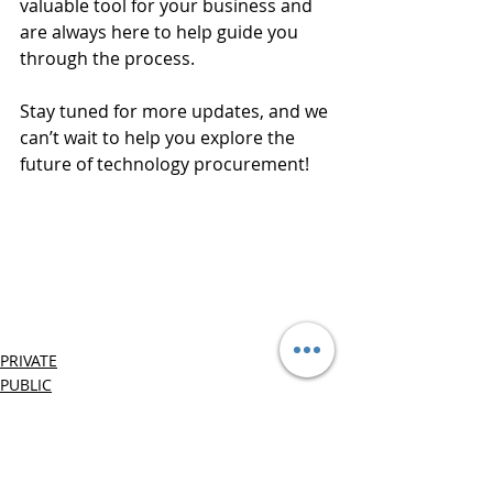
valuable tool for your business and 
are always here to help guide you 
through the process.
Stay tuned for more updates, and we 
can’t wait to help you explore the 
future of technology procurement!
PRIVATE
PUBLIC