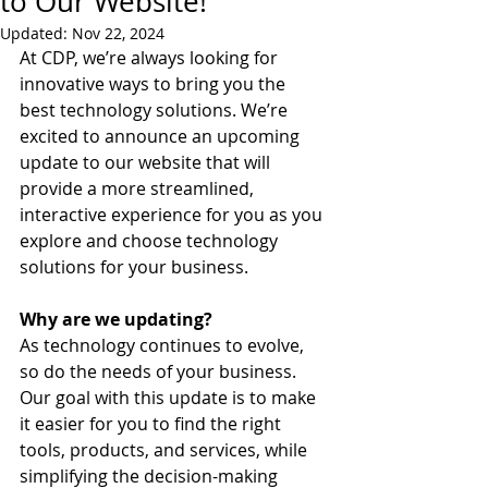
to Our Website!
Updated:
Nov 22, 2024
At CDP, we’re always looking for 
innovative ways to bring you the 
best technology solutions. We’re 
excited to announce an upcoming 
update to our website that will 
provide a more streamlined, 
interactive experience for you as you 
explore and choose technology 
solutions for your business.
Why are we updating?
As technology continues to evolve, 
so do the needs of your business. 
Our goal with this update is to make 
it easier for you to find the right 
tools, products, and services, while 
simplifying the decision-making 