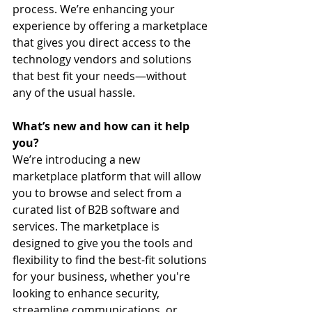
process. We’re enhancing your 
experience by offering a marketplace 
that gives you direct access to the 
technology vendors and solutions 
that best fit your needs—without 
any of the usual hassle.
What’s new and how can it help 
you?
We’re introducing a new 
marketplace platform that will allow 
you to browse and select from a 
curated list of B2B software and 
services. The marketplace is 
designed to give you the tools and 
flexibility to find the best-fit solutions 
for your business, whether you're 
looking to enhance security, 
streamline communications, or 