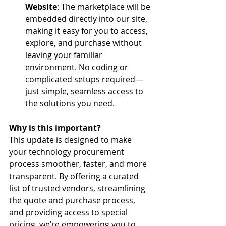
Website
: The marketplace will be 
embedded directly into our site, 
making it easy for you to access, 
explore, and purchase without 
leaving your familiar 
environment. No coding or 
complicated setups required—
just simple, seamless access to 
the solutions you need.
Why is this important?
This update is designed to make 
your technology procurement 
process smoother, faster, and more 
transparent. By offering a curated 
list of trusted vendors, streamlining 
the quote and purchase process, 
and providing access to special 
pricing, we’re empowering you to 