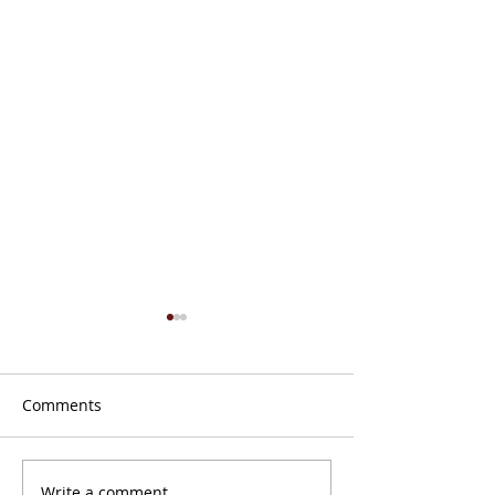
Comments
Don’t Get Caught Offline
Write a comment...