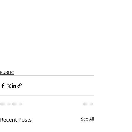
PUBLIC
Recent Posts
See All