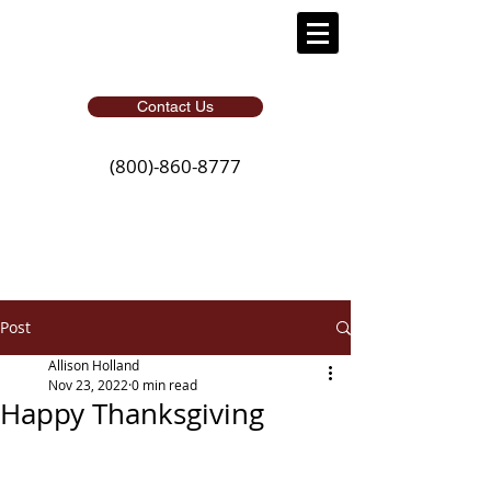
Contact Us
(800)-860-8777
Post
Allison Holland
Nov 23, 2022
0 min read
Happy Thanksgiving