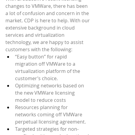
changes to VMWare, there has been 
a lot of confusion and concern in the 
market. CDP is here to help. With our 
extensive background in cloud 
services and virtualization 
technology, we are happy to assist 
customers with the following:
“Easy button” for rapid 
migration off VMWare to a 
virtualization platform of the 
customer’s choice.
Optimizing networks based on 
the new VMWare licensing 
model to reduce costs
Resources planning for 
networks coming off VMWare 
perpetual licensing agreement.
Targeted strategies for non-