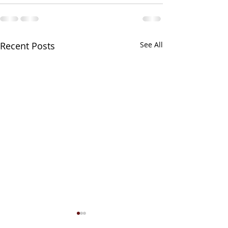
Recent Posts
See All