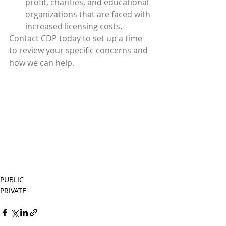
profit, charities, and educational 
organizations that are faced with 
increased licensing costs.
Contact CDP today to set up a time 
to review your specific concerns and 
how we can help.  
PUBLIC
PRIVATE