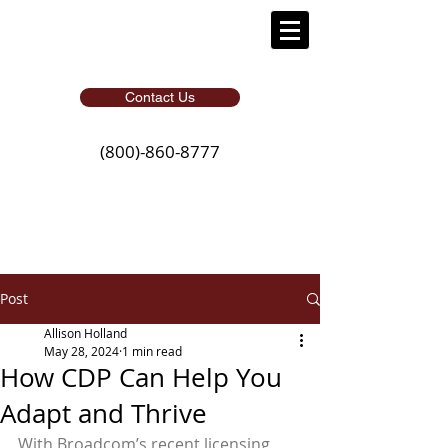
Contact Us
(800)-860-8777
Post
Allison Holland
May 28, 2024
1 min read
How CDP Can Help You
Adapt and Thrive
With Broadcom’s recent licensing 