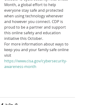
Month, a global effort to help 
everyone stay safe and protected 
when using technology whenever 
and however you connect. CDP is 
proud to be a partner and support 
this online safety and education 
initiative this October. 
For more information about ways to 
keep you and your family safe online 
visit 
https://www.cisa.gov/cybersecurity-
awareness-month