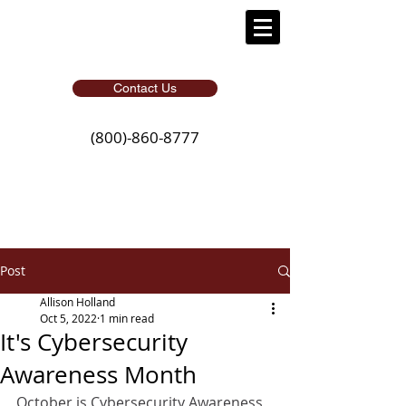
Contact Us
(800)-860-8777
Post
Allison Holland
Oct 5, 2022
1 min read
It's Cybersecurity
Awareness Month
October is Cybersecurity Awareness 