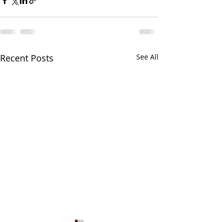
Recent Posts
See All