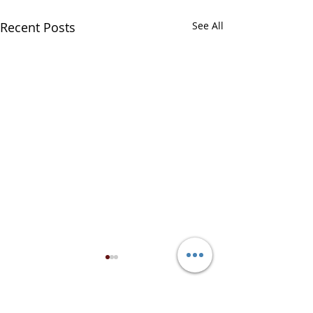
Recent Posts
See All
Comments