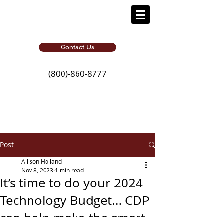
Contact Us
(800)-860-8777
Post
Allison Holland
Nov 8, 2023
1 min read
It’s time to do your 2024
Technology Budget… CDP