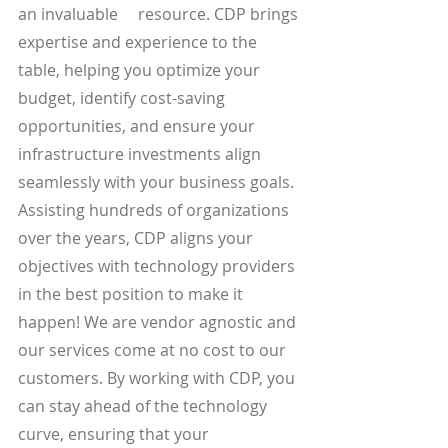
an invaluable     resource. CDP brings 
expertise and experience to the 
table, helping you optimize your 
budget, identify cost-saving 
opportunities, and ensure your 
infrastructure investments align 
seamlessly with your business goals. 
Assisting hundreds of organizations 
over the years, CDP aligns your 
objectives with technology providers 
in the best position to make it 
happen! We are vendor agnostic and 
our services come at no cost to our 
customers. By working with CDP, you 
can stay ahead of the technology 
curve, ensuring that your 