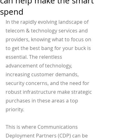
can help make the smart
spend
In the rapidly evolving landscape of 
telecom & technology services and 
providers, knowing what to focus on 
to get the best bang for your buck is 
essential. The relentless 
advancement of technology, 
increasing customer demands, 
security concerns, and the need for 
robust infrastructure make strategic 
purchases in these areas a top 
priority.
This is where Communications 
Deployment Partners (CDP) can be 