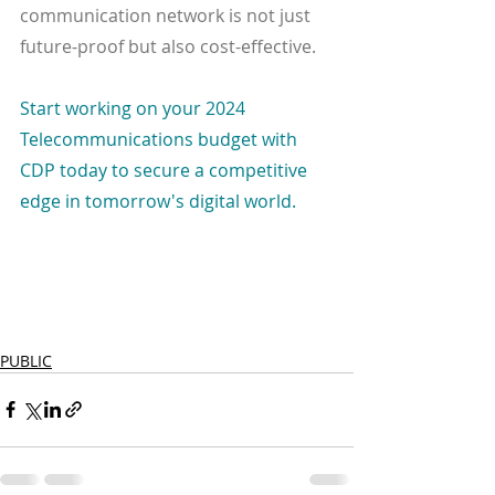
communication network is not just 
future-proof but also cost-effective.
Start working on your 2024 
Telecommunications budget with 
CDP today to secure a competitive 
edge in tomorrow's digital world.
PUBLIC