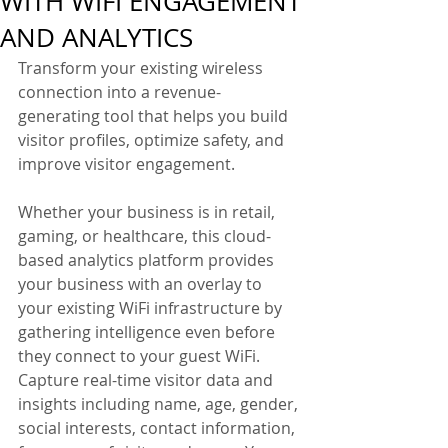
WITH WIFI ENGAGEMENT
AND ANALYTICS
Transform your existing wireless 
connection into a revenue-
generating tool that helps you build 
visitor profiles, optimize safety, and 
improve visitor engagement.
Whether your business is in retail, 
gaming, or healthcare, this cloud-
based analytics platform provides 
your business with an overlay to 
your existing WiFi infrastructure by 
gathering intelligence even before 
they connect to your guest WiFi. 
Capture real-time visitor data and 
insights including name, age, gender, 
social interests, contact information, 