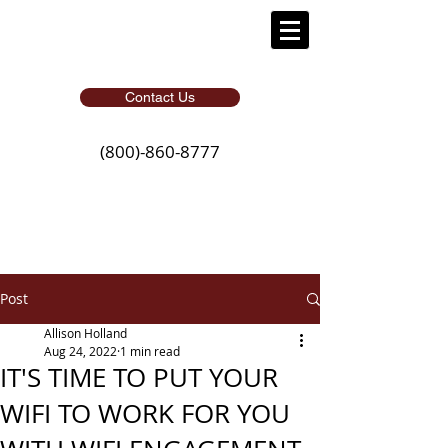
Contact Us
(800)-860-8777
Post
Allison Holland
Aug 24, 2022
1 min read
IT'S TIME TO PUT YOUR
WIFI TO WORK FOR YOU