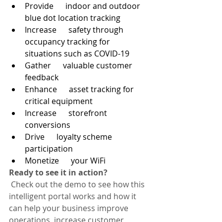
Provide      indoor and outdoor 
blue dot location tracking
Increase      safety through 
occupancy tracking for 
situations such as COVID-19
Gather      valuable customer 
feedback
Enhance      asset tracking for 
critical equipment
Increase      storefront 
conversions
Drive      loyalty scheme 
participation
Monetize      your WiFi
Ready to see it in action?
 Check out the demo to see how this 
intelligent portal works and how it 
can help your business improve 
operations, increase customer 