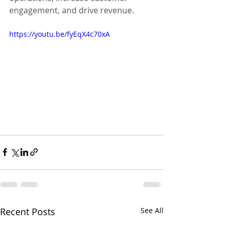
engagement, and drive revenue.
https://youtu.be/fyEqX4c70xA
Recent Posts
See All