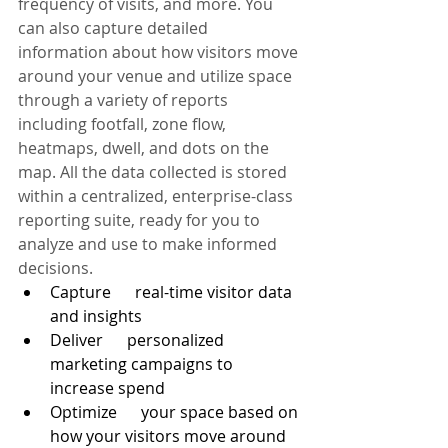
frequency of visits, and more. You 
can also capture detailed 
information about how visitors move 
around your venue and utilize space 
through a variety of reports 
including footfall, zone flow, 
heatmaps, dwell, and dots on the 
map. All the data collected is stored 
within a centralized, enterprise-class 
reporting suite, ready for you to 
analyze and use to make informed 
decisions. 
Capture      real-time visitor data 
and insights
Deliver      personalized 
marketing campaigns to 
increase spend
Optimize      your space based on 
how your visitors move around