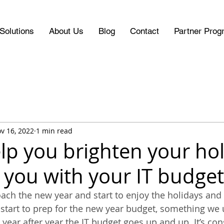
Solutions
About Us
Blog
Contact
Partner Prog
v 16, 2022
1 min read
elp you brighten your ho
 you with your IT budget
ach the new year and start to enjoy the holidays and 
 start to prep for the new year budget, something we u
, year after year the IT budget goes up and up. It’s con