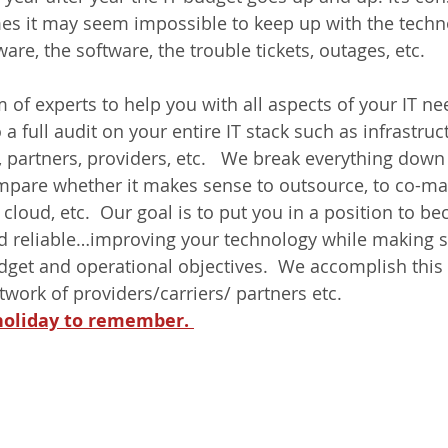
es it may seem impossible to keep up with the techno
are, the software, the trouble tickets, outages, etc. 
 of experts to help you with all aspects of your IT ne
a full audit on your entire IT stack such as infrastruc
, partners, providers, etc.   We break everything down
pare whether it makes sense to outsource, to co-man
 cloud, etc.  Our goal is to put you in a position to 
and reliable…improving your technology while making s
udget and operational objectives.  We accomplish this 
etwork of providers/carriers/ partners etc. 
 holiday to remember. 