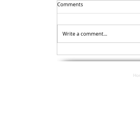
Comments
Write a comment...
Your November Checklist
Ho
117 E. Butler Avenue
Ambler, Pa 19002
solutions@cdpartnersllc.com
Tel: 215.343.5580
Toll-Free: 800.860.8777
2024 Communications Deployment