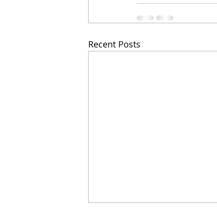
Recent Posts