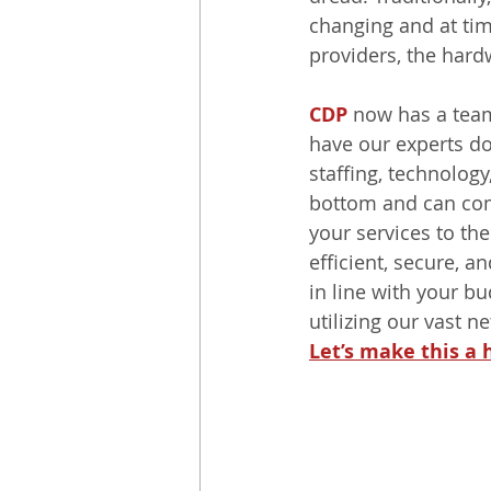
changing and at tim
providers, the hardw
CDP
 now has a team
have our experts do 
staffing, technology
bottom and can com
your services to the
efficient, secure, 
in line with your b
utilizing our vast n
Let’s make this a