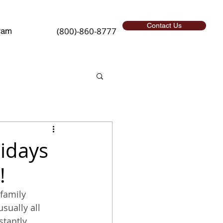
Contact Us
(800)-860-8777
ram
lidays
!
family 
sually all 
stantly 