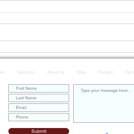
Don’t Get Caught Offline
POTS
Fast
me
Solutions
About Us
Blog
Contact
Part
Submit