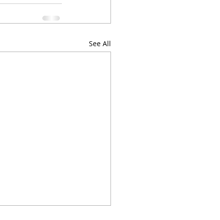
See All