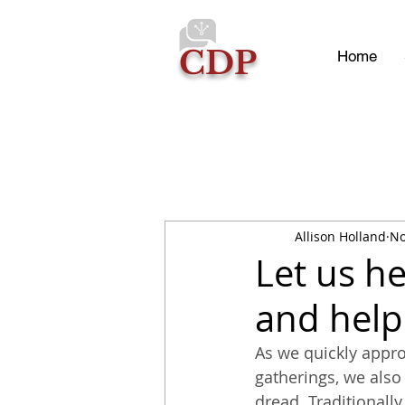
CDP
Home
Allison Holland
No
Let us h
and help
As we quickly appro
gatherings, we also
dread. Traditionally