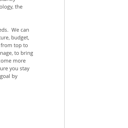
logy, the 
eds.  We can 
ture, budget, 
 from top to 
age, to bring 
become more 
ure you stay 
goal by 