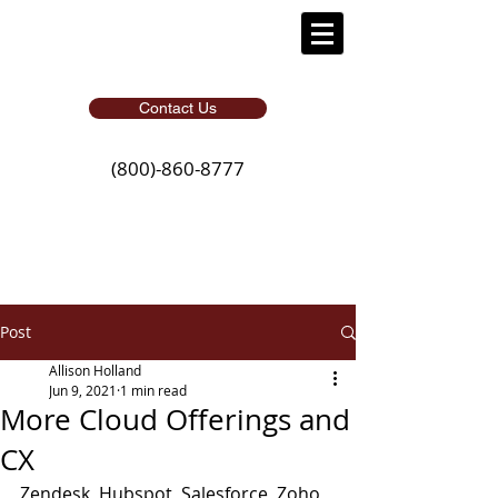
Contact Us
(800)-860-8777
Post
Allison Holland
Jun 9, 2021
1 min read
More Cloud Offerings and
CX
Zendesk, Hubspot, Salesforce, Zoho, 