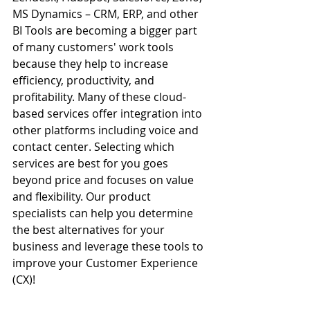
MS Dynamics – CRM, ERP, and other 
BI Tools are becoming a bigger part 
of many 
customers'
 work tools 
because they help to increase 
efficiency, productivity, and 
profitability. Many of these cloud-
based services offer integration into 
other platforms including voice and 
contact center. Selecting which 
services are best for you goes 
beyond price and focuses on value 
and flexibility. Our product 
specialists can help you determine 
the best alternatives for your 
business and leverage these tools to 
improve your 
Customer
 Experience 
(CX)! 