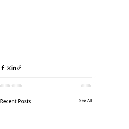
Recent Posts
See All