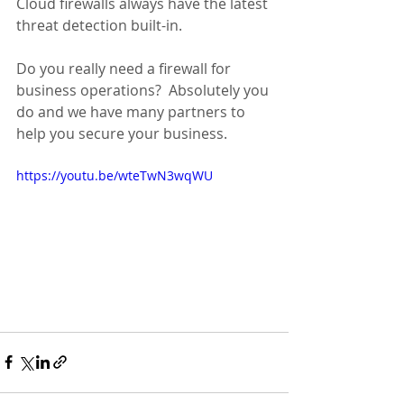
Cloud firewalls always have the latest 
threat detection built-in.
Do you really need a firewall for 
business operations?  Absolutely you 
do and we have many partners to 
help you secure your business.
https://youtu.be/wteTwN3wqWU