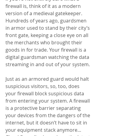
firewall is, think of it as a modern 
version of a medieval gatekeeper. 
Hundreds of years ago, guardsmen 
in armor used to stand by their city’s 
front gate, keeping a close eye on all 
the merchants who brought their 
goods in for trade. Your firewall is a 
digital guardsman watching the data 
streaming in and out of your system.
Just as an armored guard would halt 
suspicious visitors, so, too, does 
your firewall block suspicious data 
from entering your system. A firewall 
is a protective barrier separating 
your devices from the dangers of the 
internet, but it doesn’t have to sit in 
your equipment stack anymore…