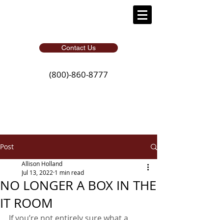
Contact Us
(800)-860-8777
Post
Allison Holland
Jul 13, 2022
1 min read
NO LONGER A BOX IN THE
IT ROOM
If you’re not entirely sure what a 