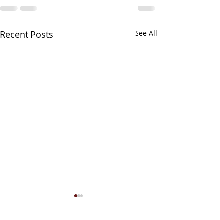
Recent Posts
See All