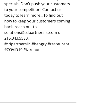
specials! Don’t push your customers 
to your competition! Contact us 
today to learn more…To find out 
how to keep your customers coming 
back, reach out to 
solutions@cdpartnersllc.com or 
215.343.5580.
#cdpartnersllc
#hangry
#restaurant
#COVID19
#takeout