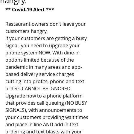
hangry.
** Covid-19 Alert ***
Restaurant owners don’t leave your 
customers hangry. 
If your customers are getting a busy 
signal, you need to upgrade your 
phone system NOW. With dine-in 
options limited because of the 
pandemic in many areas and app-
based delivery service charges 
cutting into profits, phone and text 
orders CANNOT BE IGNORED. 
Upgrade now to a phone platform 
that provides call queuing (NO BUSY 
SIGNALS), with announcements to 
your customers providing wait times 
and place in line AND add in text 
ordering and text blasts with your 