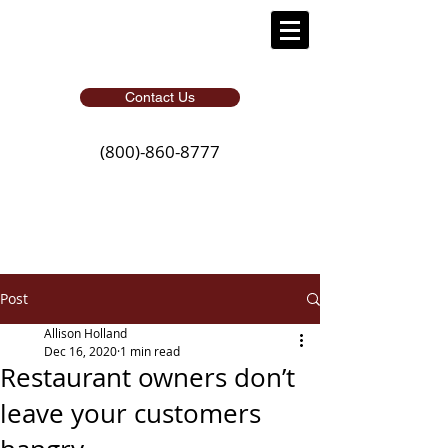
Contact Us
(800)-860-8777
Post
Allison Holland
Dec 16, 2020
1 min read
Restaurant owners don’t
leave your customers