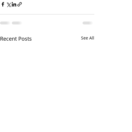
Recent Posts
See All