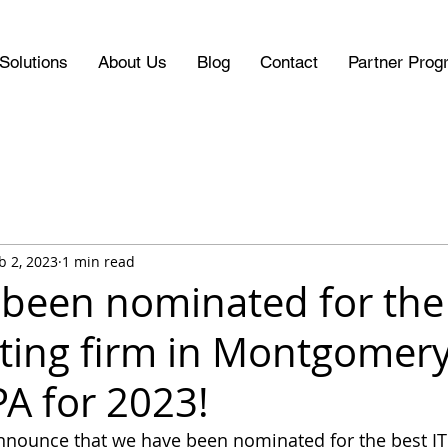
Solutions
About Us
Blog
Contact
Partner Prog
b 2, 2023
1 min read
been nominated for the
lting firm in Montgomer
PA for 2023!
nnounce that we have been nominated for the best IT