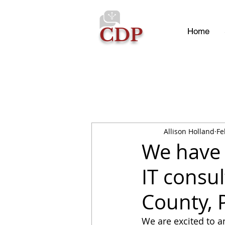
CDP
Home
Allison Holland
Fe
We have 
IT consu
County, 
We are excited to a