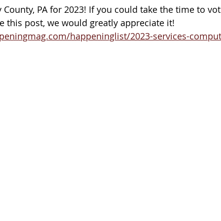
County, PA for 2023! If you could take the time to vot
 this post, we would greatly appreciate it!
peningmag.com/happeninglist/2023-services-computer