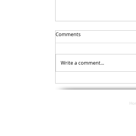
Comments
Write a comment...
Your November Checklist
Ho
117 E. Butler Avenue
Ambler, Pa 19002
solutions@cdpartnersllc.com