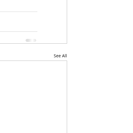
See All