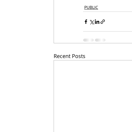
PUBLIC
Recent Posts