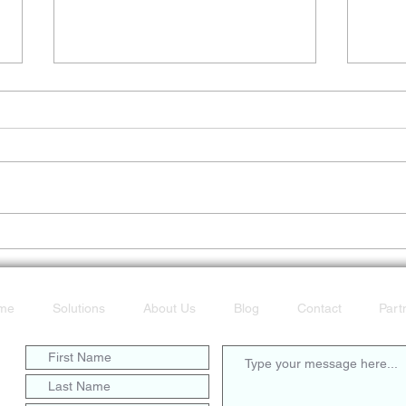
Don’t Get Caught Offline
POTS
Fast
me
Solutions
About Us
Blog
Contact
Part