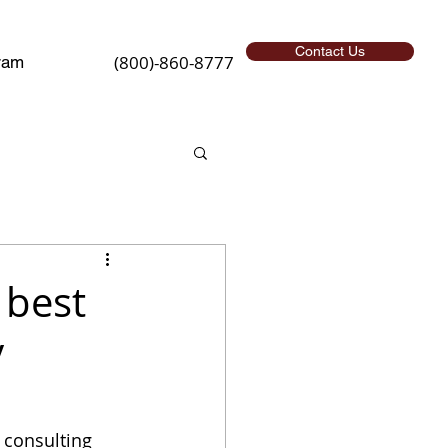
Contact Us
(800)-860-8777
ram
 best
y
 consulting 