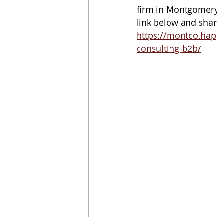
firm in Montgomery 
link below and share
https://montco.hap
consulting-b2b/