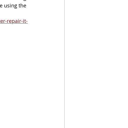
e using the 
-repair-it-