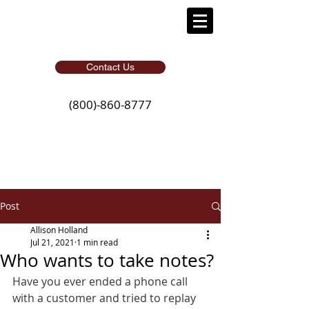
Contact Us
(800)-860-8777
Post
Allison Holland
Jul 21, 2021
1 min read
Who wants to take notes?
Have you ever ended a phone call 
with a customer and tried to replay 