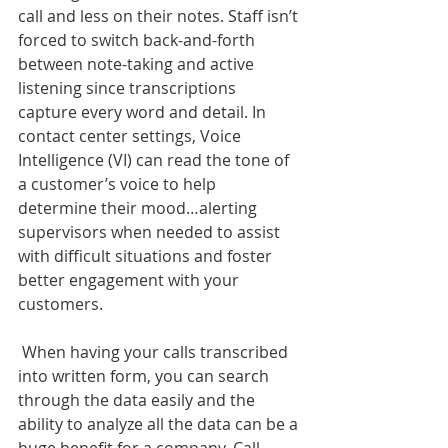
call and less on their notes. Staff isn’t 
forced to switch back-and-forth 
between note-taking and active 
listening since transcriptions 
capture every word and detail. In 
contact center settings, Voice 
Intelligence (VI) can read the tone of 
a customer’s voice to help 
determine their mood…alerting 
supervisors when needed to assist 
with difficult situations and foster 
better engagement with your 
customers.
 When having your calls transcribed 
into written form, you can search 
through the data easily and the 
ability to analyze all the data can be a 