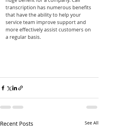
huge benefit for a company. Call 
transcription has numerous benefits 
that have the ability to help your 
service team improve support and 
more effectively assist customers on 
a regular basis.
Recent Posts
See All