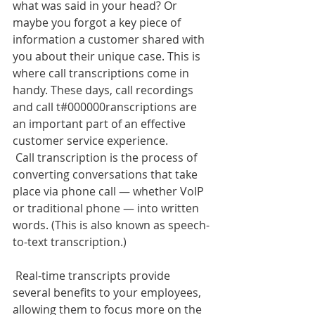
what was said in your head? Or 
maybe you forgot a key piece of 
information a customer shared with 
you about their unique case. This is 
where call transcriptions come in 
handy. These days, call recordings 
and call t#000000ranscriptions are 
an important part of an effective 
customer service experience.
 Call transcription is the process of 
converting conversations that take 
place via phone call — whether VoIP 
or traditional phone — into written 
words. (This is also known as speech-
to-text transcription.) 
 Real-time transcripts provide 
several benefits to your employees, 
allowing them to focus more on the 