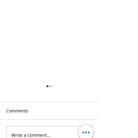
Comments
Don’t Get Caught Offline
Write a comment...
POTS Prices Are