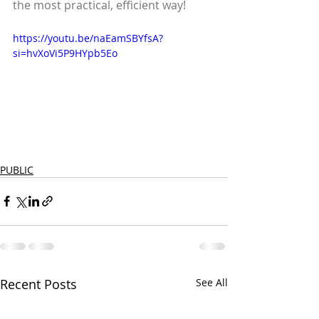
the most practical, efficient way!
https://youtu.be/naEamSBYfsA?
si=hvXoVi5P9HYpb5Eo
PUBLIC
Recent Posts
See All