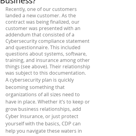
Business?
Recently, one of our customers 
landed a new customer. As the 
contract was being finalized, our 
customer was presented with an 
addendum that consisted of a 
Cybersecurity compliance statement 
and questionnaire. This included 
questions about systems, software, 
training, and insurance among other 
things (see above). Their relationship 
was subject to this documentation. 
A cybersecurity plan is quickly 
becoming something that 
organizations of all sizes need to 
have in place. Whether it’s to keep or 
grow business relationships, add 
Cyber Insurance, or just protect 
yourself with the basics, CDP can 
help you navigate these waters in 