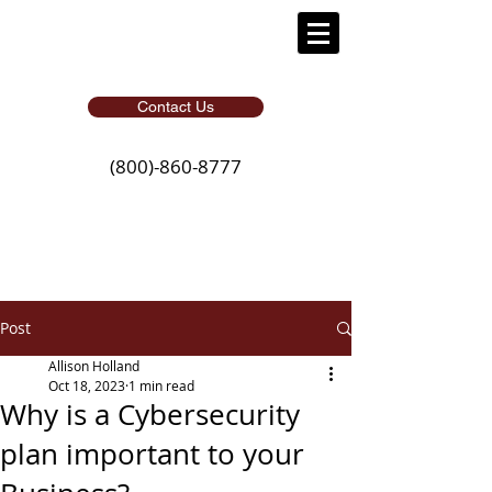
Contact Us
(800)-860-8777
Post
Allison Holland
Oct 18, 2023
1 min read
Why is a Cybersecurity
plan important to your